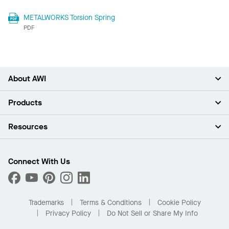
METALWORKS Torsion Spring
PDF
About AWI
About Us
Products
Investors
Careers
Ceilings
Resources
Press Room
Walls & Partitions
Sustainability
Suspension Systems
Find A Rep
Market Segments
Trim & Transitions
Find A Distributor
Connect With Us
What Are My Buying Options
Custom Capabilities
PROJECTWORKS
Performance
Order Samples
Project Gallery
Buy Online with Kanopi
Trademarks
Terms & Conditions
Cookie Policy
Residential Distributor Portal
Privacy Policy
Do Not Sell or Share My Info