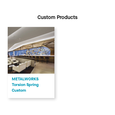
Custom Products
METALWORKS
Torsion Spring
Custom