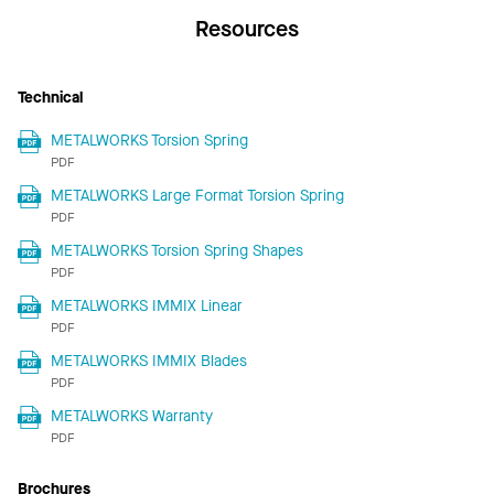
Resources
Technical
METALWORKS Torsion Spring
PDF
METALWORKS Large Format Torsion Spring
PDF
METALWORKS Torsion Spring Shapes
PDF
METALWORKS IMMIX Linear
PDF
METALWORKS IMMIX Blades
PDF
METALWORKS Warranty
PDF
Brochures