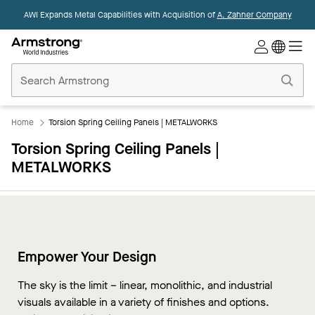
AWI Expands Metal Capabilities with Acquisition of
A. Zahner Company
Commercial
Ceilings
Home
Home
Torsion Spring Ceiling Panels | METALWORKS
Torsion Spring Ceiling Panels |
METALWORKS
Empower Your Design
The sky is the limit – linear, monolithic, and industrial
visuals available in a variety of finishes and options.