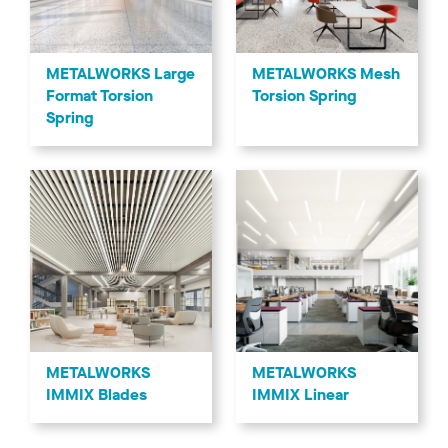
METALWORKS Mesh
METALWORKS Large
Torsion Spring
Format Torsion
Spring
METALWORKS
METALWORKS
IMMIX Blades
IMMIX Linear