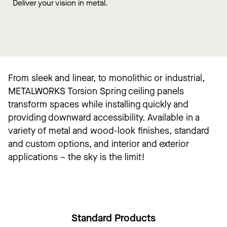
Deliver your vision in metal.
From sleek and linear, to monolithic or industrial,
METALWORKS Torsion Spring ceiling panels
transform spaces while installing quickly and
providing downward accessibility. Available in a
variety of metal and wood-look finishes, standard
and custom options, and interior and exterior
applications – the sky is the limit!
Standard Products