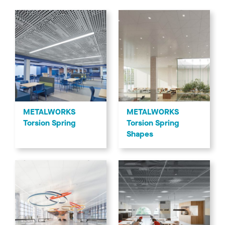
METALWORKS
METALWORKS
Torsion Spring
Torsion Spring
Shapes