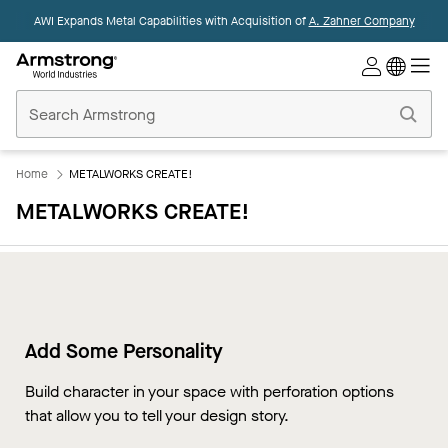
AWI Expands Metal Capabilities with Acquisition of
A. Zahner Company
Commercial
Ceilings
Home
Home
METALWORKS CREATE!
METALWORKS CREATE!
Add Some Personality
Build character in your space with perforation options
that allow you to tell your design story.