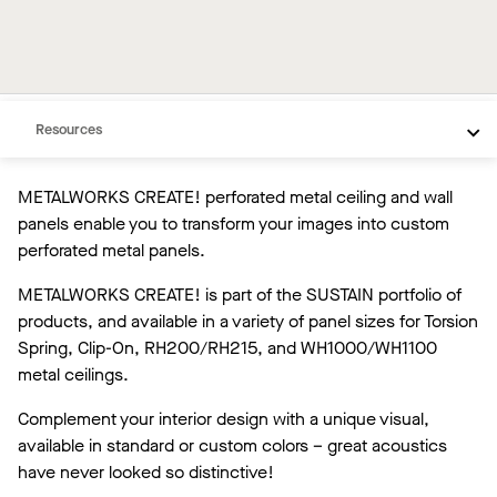
Overview
Custom Products
Resources
METALWORKS CREATE! perforated metal ceiling and wall
panels enable you to transform your images into custom
perforated metal panels.
METALWORKS CREATE! is part of the SUSTAIN portfolio of
products, and available in a variety of panel sizes for Torsion
Spring, Clip-On, RH200/RH215, and WH1000/WH1100
metal ceilings.
Complement your interior design with a unique visual,
available in standard or custom colors – great acoustics
have never looked so distinctive!