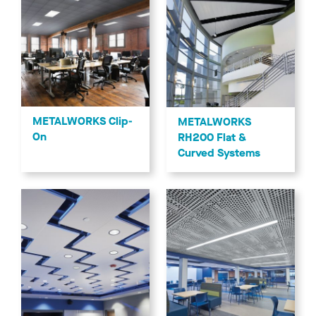
METALWORKS Clip-
METALWORKS
On
RH200 Flat &
Curved Systems