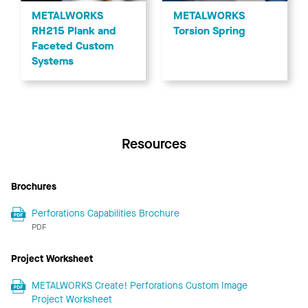
METALWORKS
METALWORKS
RH215 Plank and
Torsion Spring
Faceted Custom
Systems
Resources
Brochures
Perforations Capabilities Brochure
PDF
Project Worksheet
METALWORKS Create! Perforations Custom Image
Project Worksheet