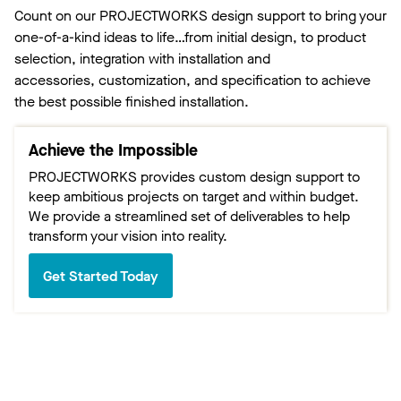
Count on our PROJECTWORKS design support to bring your
one-of-a-kind ideas to life…from initial design, to product
selection, integration with installation and
accessories, customization, and specification to achieve
the best possible finished installation.
Achieve the Impossible
PROJECTWORKS provides custom design support to
keep ambitious projects on target and within budget.
We provide a streamlined set of deliverables to help
transform your vision into reality.
Get Started Today