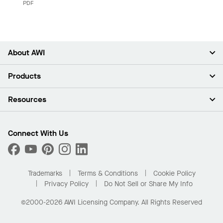
PDF
About AWI
About Us
Products
Investors
Careers
Ceilings
Resources
Press Room
Walls & Partitions
Sustainability
Suspension Systems
Find A Rep
Market Segments
Trim & Transitions
Find A Distributor
Connect With Us
What Are My Buying Options
Custom Capabilities
PROJECTWORKS
Performance
Order Samples
Project Gallery
Buy Online with Kanopi
Trademarks
Terms & Conditions
Cookie Policy
Residential Distributor Portal
Privacy Policy
Do Not Sell or Share My Info
©2000-2026 AWI Licensing Company. All Rights Reserved