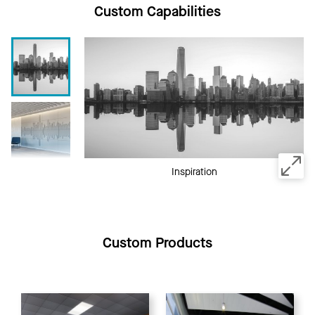
Custom Capabilities
Inspiration
Custom Products