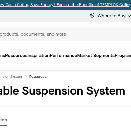
ow Can a Ceiling Save Energy? Explore the Benefits of TEMPLOK Ceiling
Where to Buy
ms
Resources
Inspiration
Performance
Market Segments
Program
ension System
Resources
able Suspension System
tion