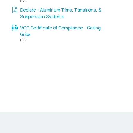
PDF
Declare - Aluminum Trims, Transitions, &
Suspension Systems
VOC Certificate of Compliance - Ceiling
Grids
PDF