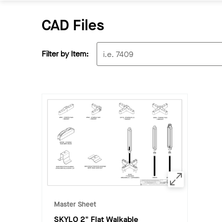
CAD Files
Filter by Item:
Master Sheet
SKYLO 2" Flat Walkable