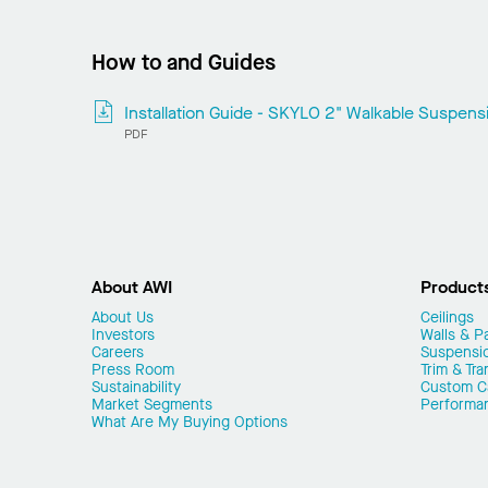
How to and Guides
Installation Guide - SKYLO 2" Walkable Suspen
PDF
About AWI
Product
About Us
Ceilings
Investors
Walls & Pa
Careers
Suspensi
Press Room
Trim & Tra
Sustainability
Custom Ca
Market Segments
Performa
What Are My Buying Options