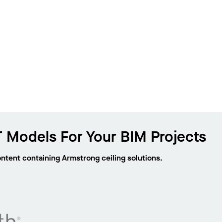
 Models For Your BIM Projects
ontent containing Armstrong ceiling solutions.