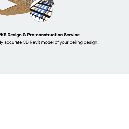
 Design & Pre-construction Service
ly accurate 3D Revit model of your ceiling design.