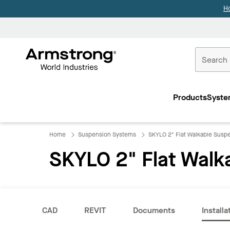
H
Commercial
Ceilings
Products
Syste
Home
Home
Suspension Systems
SKYLO 2" Flat Walkable Susp
SKYLO 2" Flat Walk
CAD
REVIT
Documents
Installa