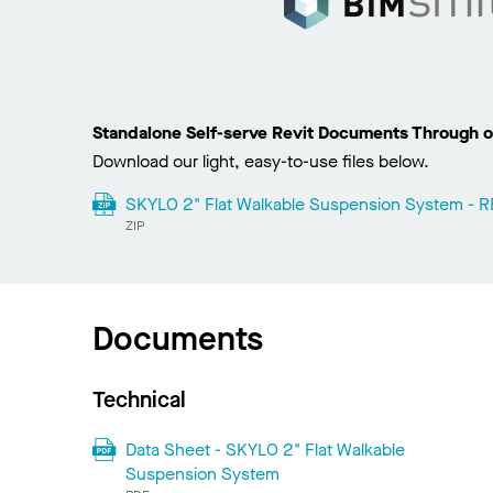
Standalone Self-serve Revit Documents Through o
Download our light, easy-to-use files below.
SKYLO 2" Flat Walkable Suspension System - RE
ZIP
Documents
Technical
Data Sheet - SKYLO 2" Flat Walkable
Suspension System