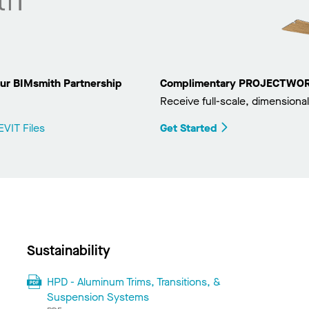
ur BIMsmith Partnership
Complimentary PROJECTWORKS
Receive full-scale, dimensional
VIT Files
Get Started
Sustainability
HPD - Aluminum Trims, Transitions, &
Suspension Systems