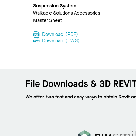
Suspension System
Walkable Solutions Accessories
Master Sheet
Download
(
PDF
)
Download
(
DWG
)
File Downloads & 3D REVIT
We offer two fast and easy ways to obtain Revit c