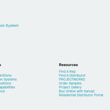
sion System
s
Resources
Find A Rep
rtitions
Find A Distributor
on Systems
PROJECTWORKS
nsitions
Order Samples
pabilities
Project Gallery
nce
Buy Online with Kanopi
Residential Distributor Portal