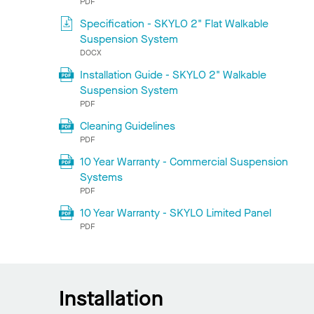
PDF
Specification - SKYLO 2" Flat Walkable
Suspension System
DOCX
Installation Guide - SKYLO 2" Walkable
Suspension System
PDF
Cleaning Guidelines
PDF
10 Year Warranty - Commercial Suspension
Systems
PDF
10 Year Warranty - SKYLO Limited Panel
PDF
Installation