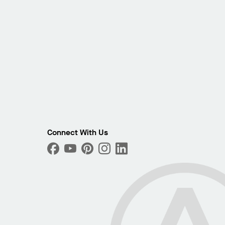
Connect With Us