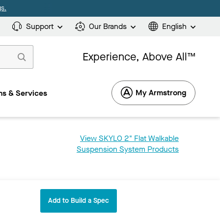
s.
Support
Our Brands
English
Experience, Above All™
My Armstrong
s & Services
View SKYLO 2" Flat Walkable
Suspension System Products
Add to Build a Spec