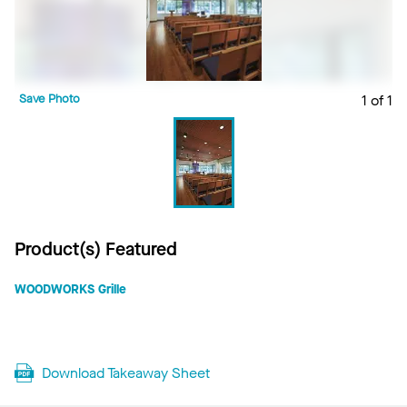
Save Photo
1 of 1
Product(s) Featured
WOODWORKS Grille
Download Takeaway Sheet