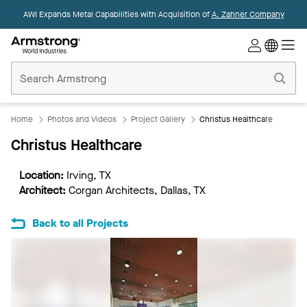
AWI Expands Metal Capabilities with Acquisition of
A. Zahner Company
Commercial
Ceilings
Home
Home
Photos and Videos
Project Gallery
Christus Healthcare
Christus Healthcare
Location:
Irving, TX
Architect:
Corgan Architects, Dallas, TX
Back to all Projects