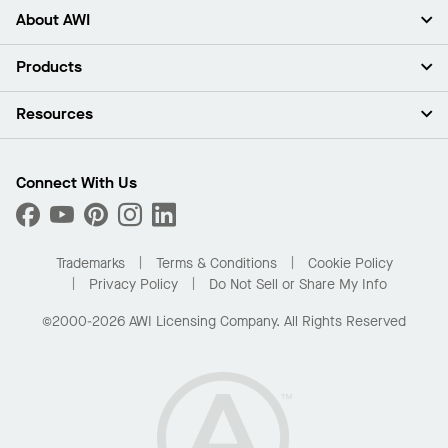
About AWI
About Us
Products
Investors
Careers
Ceilings
Resources
Press Room
Walls & Partitions
Sustainability
Suspension Systems
Find A Rep
Market Segments
Trim & Transitions
Find A Distributor
Connect With Us
What Are My Buying Options
Custom Capabilities
PROJECTWORKS
Performance
Order Samples
Project Gallery
Buy Online with Kanopi
Trademarks
Terms & Conditions
Cookie Policy
Residential Distributor Portal
Privacy Policy
Do Not Sell or Share My Info
©2000-2026 AWI Licensing Company. All Rights Reserved