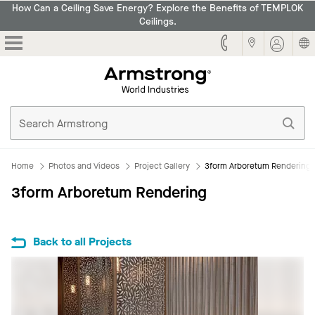
How Can a Ceiling Save Energy? Explore the Benefits of TEMPLOK
Ceilings.
Armstrong
Home
Photos and Videos
Project Gallery
3form Arboretum Rendering
3form Arboretum Rendering
Back to all Projects