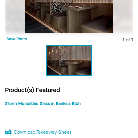
Save Photo
1 of 1
Product(s) Featured
3form Monolithic Glass in Banksia Etch
Download Takeaway Sheet