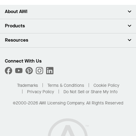
About AWI
About Us
Products
Investors
Careers
Ceilings
Resources
News & Insights
Walls & Partitions
Sustainability
Suspension Systems
Find A Rep
Market Segments
Trim & Transitions
Find A Distributor
Connect With Us
What Are My Buying Options
Custom Capabilities
PROJECTWORKS
Performance
Order Samples
Project Gallery
Buy Online with Kanopi
Trademarks
Terms & Conditions
Cookie Policy
Residential Distributor Portal
Privacy Policy
Do Not Sell or Share My Info
©2000-2026 AWI Licensing Company. All Rights Reserved