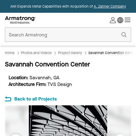
AWI Expands Metal Capabilities with Acquisition of
A. Zahner Company
Commercial
Ceilings
Home
Home
Photos and Videos
Project Gallery
Savannah Convention Cente
Savannah Convention Center
Location:
Savannah, GA
Architecture Firm:
TVS Design
Back to all Projects