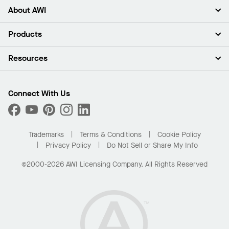
About AWI
About Us
Products
Investors
Careers
Ceilings
Resources
Press Room
Walls & Partitions
Sustainability
Suspension Systems
Find A Rep
Market Segments
Trim & Transitions
Find A Distributor
Connect With Us
What Are My Buying Options
Custom Capabilities
PROJECTWORKS
Performance
Order Samples
Project Gallery
Buy Online with Kanopi
Trademarks
Terms & Conditions
Cookie Policy
Residential Distributor Portal
Privacy Policy
Do Not Sell or Share My Info
©2000-2026 AWI Licensing Company. All Rights Reserved