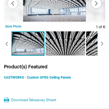
Save Photo
1 of 6
S
Previous
Product(s) Featured
CASTWORKS - Custom GFRG Ceiling Panels
Download Takeaway Sheet