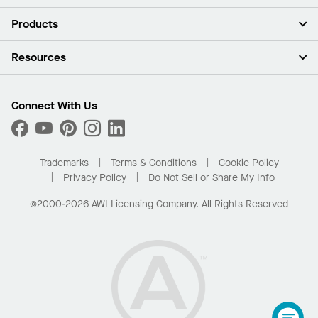
About Us
Products
Investors
Careers
Ceilings
Resources
Press Room
Walls & Partitions
Sustainability
Suspension Systems
Find A Rep
Market Segments
Trim & Transitions
Find A Distributor
Connect With Us
What Are My Buying Options
Custom Capabilities
PROJECTWORKS
Performance
Order Samples
Project Gallery
Buy Online with Kanopi
Trademarks
Terms & Conditions
Cookie Policy
Residential Distributor Portal
Privacy Policy
Do Not Sell or Share My Info
©2000-2026 AWI Licensing Company. All Rights Reserved