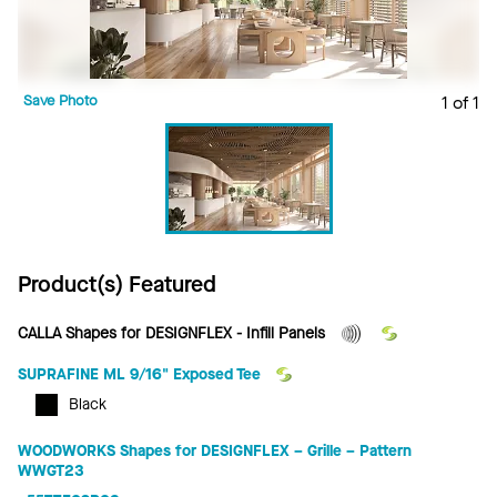
Save Photo
1 of 1
Product(s) Featured
CALLA Shapes for DESIGNFLEX - Infill Panels
SUPRAFINE ML 9/16" Exposed Tee
Black
WOODWORKS Shapes for DESIGNFLEX – Grille – Pattern
WWGT23