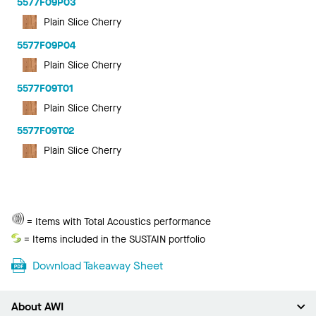
5577F09P03
Plain Slice Cherry
5577F09P04
Plain Slice Cherry
5577F09T01
Plain Slice Cherry
5577F09T02
Plain Slice Cherry
Total
= Items with Total Acoustics performance
Acoustics
Sustain
= Items included in the SUSTAIN portfolio
Download Takeaway Sheet
About AWI