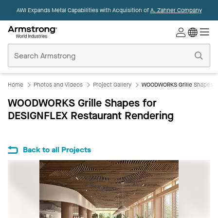
AWI Expands Metal Capabilities with Acquisition of
A. Zahner Company
Commercial
Ceilings
Home
Home
Photos and Videos
Project Gallery
WOODWORKS Grille Shapes fo
WOODWORKS Grille Shapes for
DESIGNFLEX Restaurant Rendering
Back to all Projects