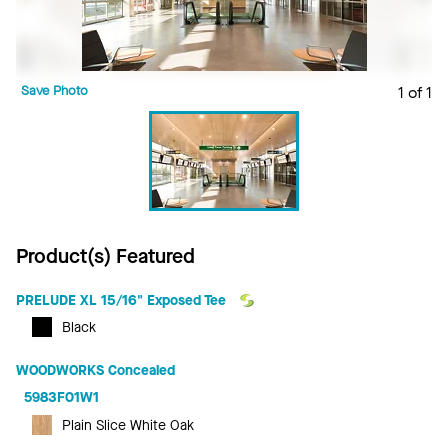
Save Photo
1 of 1
Product(s) Featured
PRELUDE XL 15/16" Exposed Tee
Black
WOODWORKS Concealed
5983F01W1
Plain Slice White Oak