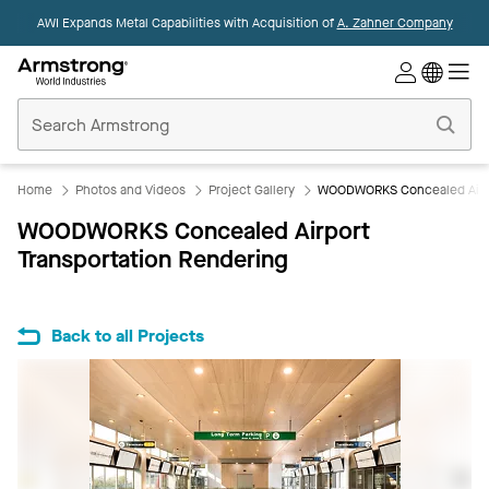
AWI Expands Metal Capabilities with Acquisition of
A. Zahner Company
Commercial
Ceilings
Home
Home
Photos and Videos
Project Gallery
WOODWORKS Concealed Airpor
WOODWORKS Concealed Airport
Transportation Rendering
Back to all Projects