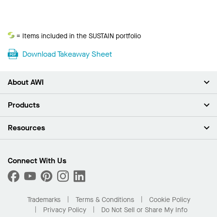
Sustain
= Items included in the SUSTAIN portfolio
Download Takeaway Sheet
About AWI
About Us
Products
Investors
Careers
Ceilings
Resources
Press Room
Walls & Partitions
Sustainability
Suspension Systems
Find A Rep
Market Segments
Trim & Transitions
Find A Distributor
Connect With Us
What Are My Buying Options
Custom Capabilities
PROJECTWORKS
Performance
Order Samples
Project Gallery
Buy Online with Kanopi
Trademarks
Terms & Conditions
Cookie Policy
Residential Distributor Portal
Privacy Policy
Do Not Sell or Share My Info