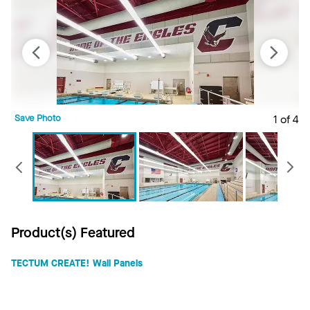
Save Photo
1 of 4
S
Previous
Product(s) Featured
TECTUM CREATE! Wall Panels