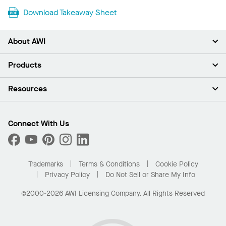
Download Takeaway Sheet
About AWI
About Us
Products
Investors
Careers
Ceilings
Resources
News & Insights
Walls & Partitions
Sustainability
Suspension Systems
Find A Rep
Market Segments
Trim & Transitions
Find A Distributor
Connect With Us
What Are My Buying Options
Custom Capabilities
PROJECTWORKS
Performance
Order Samples
Project Gallery
Buy Online with Kanopi
Trademarks
Terms & Conditions
Cookie Policy
Residential Distributor Portal
Privacy Policy
Do Not Sell or Share My Info
©2000-2026 AWI Licensing Company. All Rights Reserved