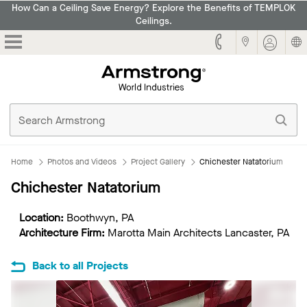
How Can a Ceiling Save Energy? Explore the Benefits of TEMPLOK
Ceilings.
Armstrong
Home
Photos and Videos
Project Gallery
Chichester Natatorium
Chichester Natatorium
Location:
Boothwyn, PA
Architecture Firm:
Marotta Main Architects Lancaster, PA
Back to all Projects