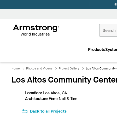
H
Commercial
Ceilings
Products
Syste
Home
Home
Photos and Videos
Project Gallery
Los Altos Community 
Los Altos Community Cente
Location:
Los Altos, CA
Architecture Firm:
Noll & Tam
Back to all Projects