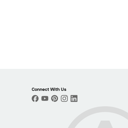
Photo
Connect With Us