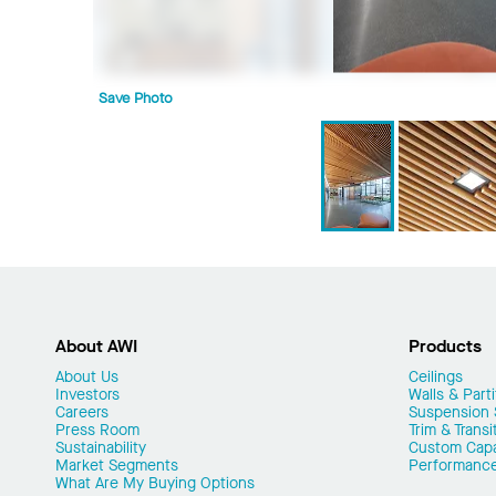
Save Photo
About AWI
Products
About Us
Ceilings
Investors
Walls & Parti
Careers
Suspension
Press Room
Trim & Transi
Sustainability
Custom Capab
Market Segments
Performanc
What Are My Buying Options