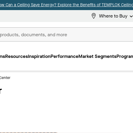
ow Can a Ceiling Save Energy? Explore the Benefits of TEMPLOK Ceiling
Where to Buy
ms
Resources
Inspiration
Performance
Market Segments
Program
Center
r