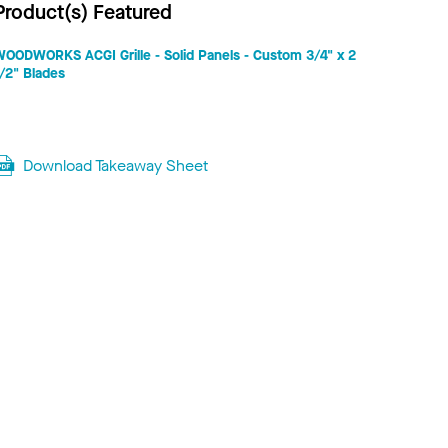
Product(s) Featured
WOODWORKS ACGI Grille - Solid Panels - Custom 3/4" x 2
/2" Blades
Download Takeaway Sheet