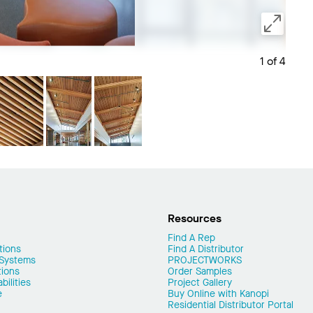
1 of 4
Save 
Resources
Find A Rep
tions
Find A Distributor
 Systems
PROJECTWORKS
tions
Order Samples
ilities
Project Gallery
e
Buy Online with Kanopi
Residential Distributor Portal