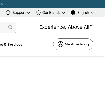
s.
Support
Our Brands
English
Experience, Above All™
My Armstrong
s & Services