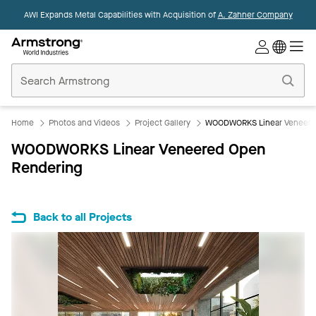
AWI Expands Metal Capabilities with Acquisition of
A. Zahner Company
Commercial
Ceilings
Home
Home
Photos and Videos
Project Gallery
WOODWORKS Linear Veneere
WOODWORKS Linear Veneered Open
Rendering
Back to all Projects