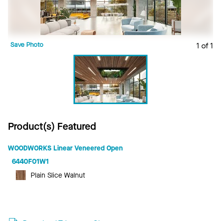
Save Photo
1 of 1
Product(s) Featured
WOODWORKS Linear Veneered Open
6440F01W1
Plain Slice Walnut