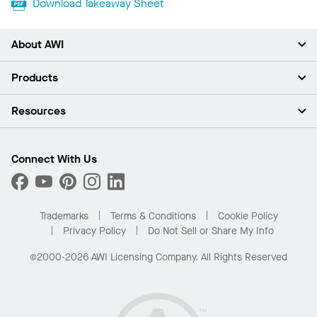
Download Takeaway Sheet
About AWI
About Us
Products
Investors
Careers
Ceilings
Resources
Press Room
Walls & Partitions
Sustainability
Suspension Systems
Find A Rep
Market Segments
Trim & Transitions
Find A Distributor
Connect With Us
What Are My Buying Options
Custom Capabilities
PROJECTWORKS
Performance
Order Samples
Project Gallery
Buy Online with Kanopi
Trademarks
Terms & Conditions
Cookie Policy
Residential Distributor Portal
Privacy Policy
Do Not Sell or Share My Info
©2000-2026 AWI Licensing Company. All Rights Reserved