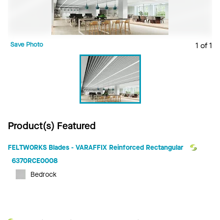
Save Photo
1 of 1
Product(s) Featured
FELTWORKS Blades - VARAFFIX Reinforced Rectangular
6370RCE0008
Bedrock