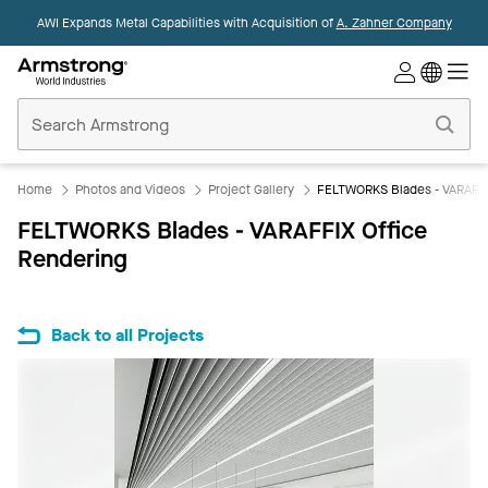
AWI Expands Metal Capabilities with Acquisition of
A. Zahner Company
Commercial
Ceilings
Home
Home
Photos and Videos
Project Gallery
FELTWORKS Blades - VARAFFI
FELTWORKS Blades - VARAFFIX Office
Rendering
Back to all Projects