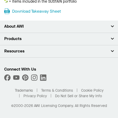
Sustain
= Items included in the SUSTAIN portfolio
Download Takeaway Sheet
About AWI
About Us
Products
Investors
Careers
Ceilings
Resources
Press Room
Walls & Partitions
Sustainability
Suspension Systems
Find A Rep
Market Segments
Trim & Transitions
Find A Distributor
Connect With Us
What Are My Buying Options
Custom Capabilities
PROJECTWORKS
Performance
Order Samples
Project Gallery
Buy Online with Kanopi
Trademarks
Terms & Conditions
Cookie Policy
Residential Distributor Portal
Privacy Policy
Do Not Sell or Share My Info
©2000-2026 AWI Licensing Company. All Rights Reserved