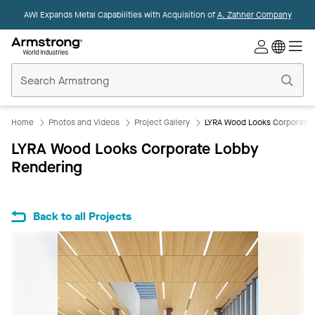
AWI Expands Metal Capabilities with Acquisition of
A. Zahner Company
Commercial
Ceilings
Home
Home
Photos and Videos
Project Gallery
LYRA Wood Looks Corporate 
LYRA Wood Looks Corporate Lobby
Rendering
Back to all Projects