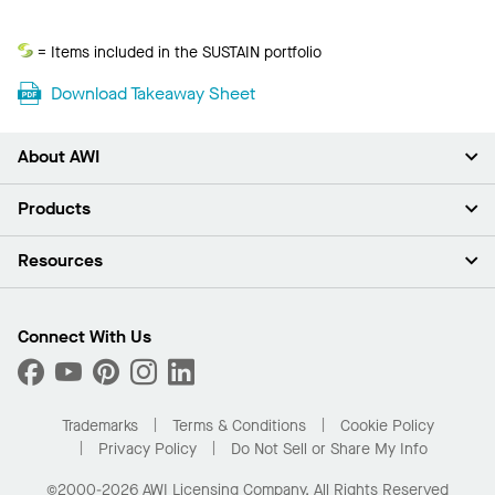
Sustain
= Items included in the SUSTAIN portfolio
Download Takeaway Sheet
About AWI
About Us
Products
Investors
Careers
Ceilings
Resources
Press Room
Walls & Partitions
Sustainability
Suspension Systems
Find A Rep
Market Segments
Trim & Transitions
Find A Distributor
Connect With Us
What Are My Buying Options
Custom Capabilities
PROJECTWORKS
Performance
Order Samples
Project Gallery
Buy Online with Kanopi
Trademarks
Terms & Conditions
Cookie Policy
Residential Distributor Portal
Privacy Policy
Do Not Sell or Share My Info
©2000-2026 AWI Licensing Company. All Rights Reserved