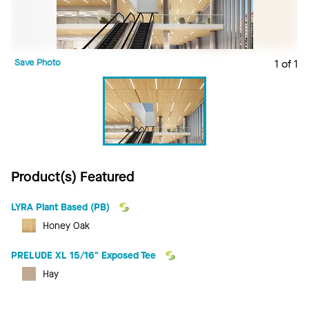
Save Photo
1 of 1
Product(s) Featured
LYRA Plant Based (PB)
Honey Oak
PRELUDE XL 15/16" Exposed Tee
Hay