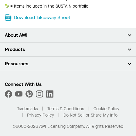
Acoustics
Sustain
= Items included in the SUSTAIN portfolio
Download Takeaway Sheet
About AWI
About Us
Products
Investors
Careers
Ceilings
Resources
Press Room
Walls & Partitions
Sustainability
Suspension Systems
Find A Rep
Market Segments
Trim & Transitions
Find A Distributor
Connect With Us
What Are My Buying Options
Custom Capabilities
PROJECTWORKS
Performance
Order Samples
Project Gallery
Buy Online with Kanopi
Trademarks
Terms & Conditions
Cookie Policy
Residential Distributor Portal
Privacy Policy
Do Not Sell or Share My Info
©2000-2026 AWI Licensing Company. All Rights Reserved