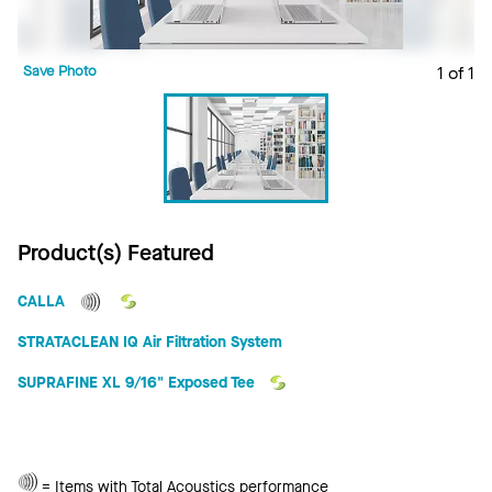
Save Photo
1 of 1
Product(s) Featured
CALLA
STRATACLEAN IQ Air Filtration System
SUPRAFINE XL 9/16" Exposed Tee
Total
= Items with Total Acoustics performance