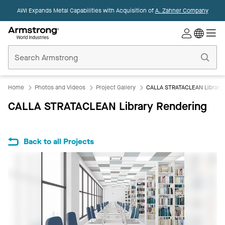
AWI Expands Metal Capabilities with Acquisition of
A. Zahner Company
Commercial
Ceilings
Home
Home
Photos and Videos
Project Gallery
CALLA STRATACLEAN Library 
CALLA STRATACLEAN Library Rendering
Back to all Projects