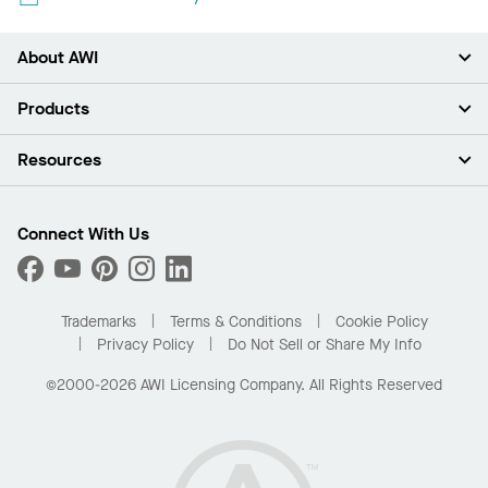
About AWI
About Us
Products
Investors
Careers
Ceilings
Resources
Press Room
Walls & Partitions
Sustainability
Suspension Systems
Find A Rep
Market Segments
Trim & Transitions
Find A Distributor
Connect With Us
What Are My Buying Options
Custom Capabilities
PROJECTWORKS
Performance
Order Samples
Project Gallery
Buy Online with Kanopi
Trademarks
Terms & Conditions
Cookie Policy
Residential Distributor Portal
Privacy Policy
Do Not Sell or Share My Info
©2000-2026 AWI Licensing Company. All Rights Reserved