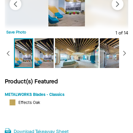
Save Photo
1 of 14
S
Previous
Product(s) Featured
METALWORKS Blades - Classics
Effects Oak
Download Takeaway Sheet