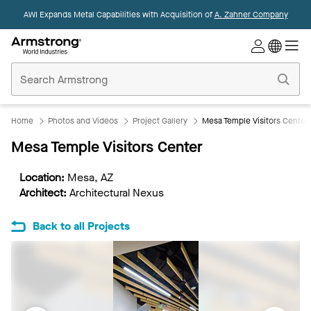
AWI Expands Metal Capabilities with Acquisition of
A. Zahner Company
Commercial
Ceilings
Home
Home
Photos and Videos
Project Gallery
Mesa Temple Visitors Center
Mesa Temple Visitors Center
Location:
Mesa, AZ
Architect:
Architectural Nexus
Back to all Projects