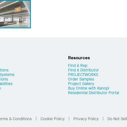
Resources
Find A Rep
tions
Find A Distributor
 Systems
PROJECTWORKS
tions
Order Samples
ilities
Project Gallery
e
Buy Online with Kanopi
Residential Distributor Portal
erms & Conditions
Cookie Policy
Privacy Policy
Do Not Sel