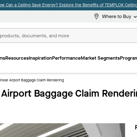
ow Can a Ceiling Save Energy? Explore the Benefits of TEMPLOK Ceiling
Where to Buy
ms
Resources
Inspiration
Performance
Market Segments
Program
ear Airport Baggage Claim Rendering
irport Baggage Claim Renderi