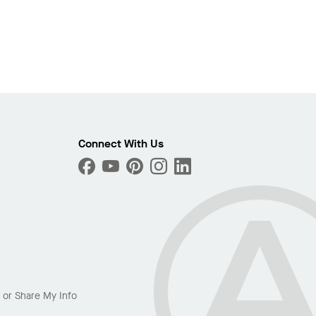
Connect With Us
l or Share My Info