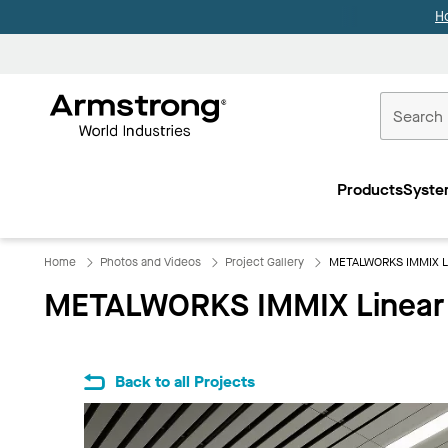
H
Commercial
Ceilings
Products
Syste
Home
Home
Photos and Videos
Project Gallery
METALWORKS IMMIX Lin
METALWORKS IMMIX Linear A
Back to all Projects