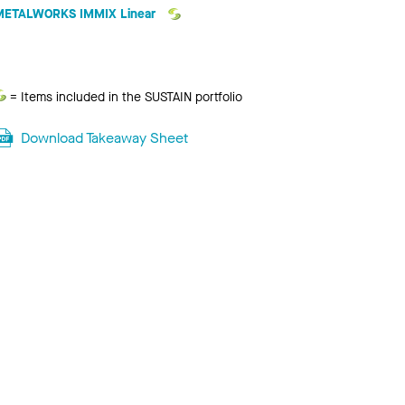
METALWORKS IMMIX Linear
Sustain
= Items included in the SUSTAIN portfolio
Download Takeaway Sheet