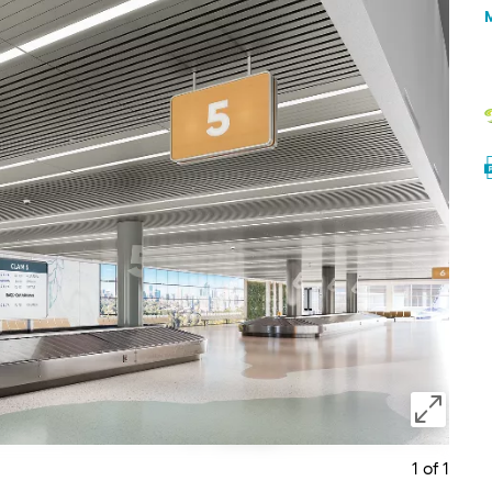
1 of 1