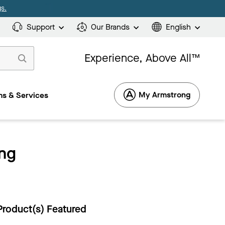
s.
Support
Our Brands
English
Experience, Above All™
My Armstrong
s & Services
ng
Product(s) Featured