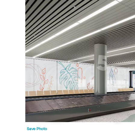
Save Photo