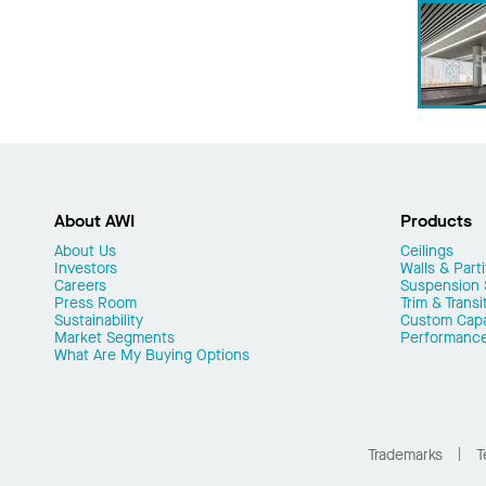
About AWI
Products
About Us
Ceilings
Investors
Walls & Parti
Careers
Suspension
Press Room
Trim & Transi
Sustainability
Custom Capab
Market Segments
Performanc
What Are My Buying Options
Trademarks
T