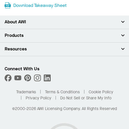
Download Takeaway Sheet
About AWI
About Us
Products
Investors
Careers
Ceilings
Resources
Press Room
Walls & Partitions
Sustainability
Suspension Systems
Find A Rep
Market Segments
Trim & Transitions
Find A Distributor
Connect With Us
What Are My Buying Options
Custom Capabilities
PROJECTWORKS
Performance
Order Samples
Project Gallery
Buy Online with Kanopi
Trademarks
Terms & Conditions
Cookie Policy
Residential Distributor Portal
Privacy Policy
Do Not Sell or Share My Info
©2000-2026 AWI Licensing Company. All Rights Reserved