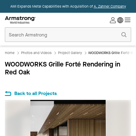
AWI Expands Metal Capabilities with Acquisition of
A. Zahner Company
Commercial
Ceilings
Home
Home
Photos and Videos
Project Gallery
WOODWORKS Grille Forté Ren
WOODWORKS Grille Forté Rendering in
Red Oak
Back to all Projects