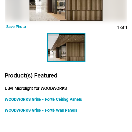
Save Photo
1 of 1
Product(s) Featured
USAI Microlight for WOODWORKS
WOODWORKS Grille - Forté Ceiling Panels
WOODWORKS Grille - Forté Wall Panels