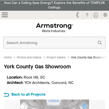
How Can a Ceiling Save Energy? Explore the Benefits of TEMPLOK
Ceilings.
Armstrong
Home
Photos and Videos
Project Gallery
York County Gas Showroom
York County Gas Showroom
Location:
Rock Hill, SC
Architect:
YCH Architects, Concord, NC
Back to all Projects