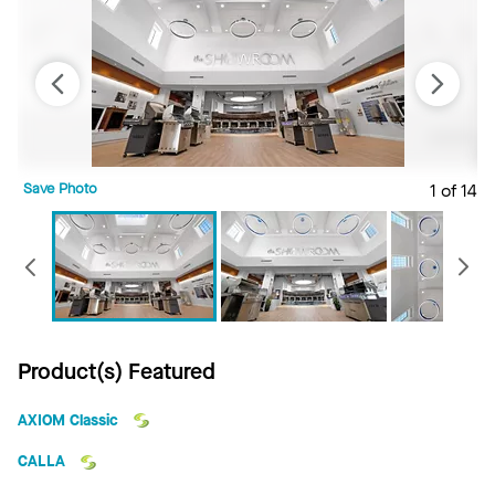
Save Photo
1 of 14
S
Previous
Product(s) Featured
AXIOM Classic
CALLA