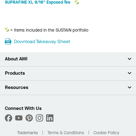
SUPRAFINE XL 9/16" Exposed Tee
Sustain
= Items included in the SUSTAIN portfolio
Download Takeaway Sheet
About AWI
About Us
Products
Investors
Careers
Ceilings
Resources
News & Insights
Walls & Partitions
Sustainability
Suspension Systems
Find A Rep
Market Segments
Trim & Transitions
Find A Distributor
Connect With Us
What Are My Buying Options
Custom Capabilities
PROJECTWORKS
Performance
Order Samples
Project Gallery
Buy Online with Kanopi
Trademarks
Terms & Conditions
Cookie Policy