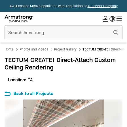
AWI Expands Metal Capabilities with Acquisition of
A. Zahner Company
Commercial
Ceilings
Home
Home
Photos and Videos
Project Gallery
TECTUM CREATE! Direct-Atta
TECTUM CREATE! Direct-Attach Custom
Ceiling Rendering
Location:
PA
Back to all Projects