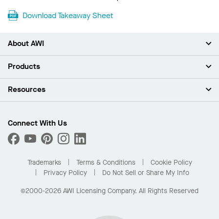
Download Takeaway Sheet
About AWI
About Us
Products
Investors
Careers
Ceilings
Resources
Press Room
Walls & Partitions
Sustainability
Suspension Systems
Find A Rep
Market Segments
Trim & Transitions
Find A Distributor
Connect With Us
What Are My Buying Options
Custom Capabilities
PROJECTWORKS
Performance
Order Samples
Project Gallery
Buy Online with Kanopi
Trademarks
Terms & Conditions
Cookie Policy
Residential Distributor Portal
Privacy Policy
Do Not Sell or Share My Info
©2000-2026 AWI Licensing Company. All Rights Reserved