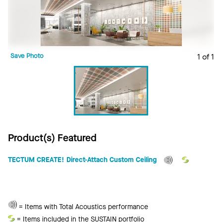
Save Photo
1 of 1
Product(s) Featured
TECTUM CREATE! Direct-Attach Custom Ceiling
Total
= Items with Total Acoustics performance
Acoustics
Sustain
= Items included in the SUSTAIN portfolio