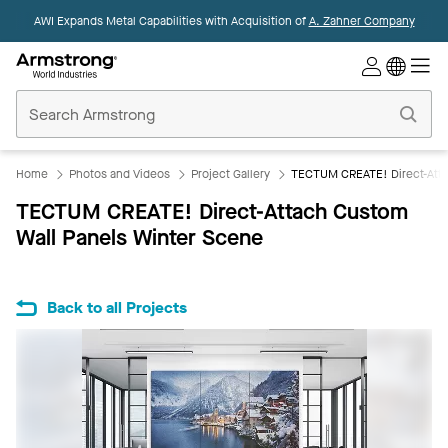
AWI Expands Metal Capabilities with Acquisition of
A. Zahner Company
Commercial
Ceilings
Home
Home
Photos and Videos
Project Gallery
TECTUM CREATE! Direct-Atta
TECTUM CREATE! Direct-Attach Custom
Wall Panels Winter Scene
Back to all Projects