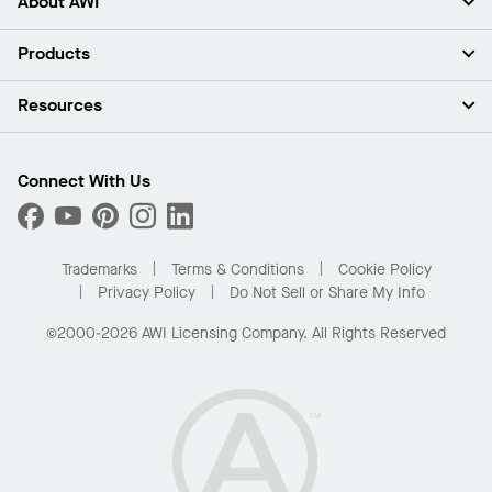
About AWI
About Us
Products
Investors
Careers
Ceilings
Resources
Press Room
Walls & Partitions
Sustainability
Suspension Systems
Find A Rep
Market Segments
Trim & Transitions
Find A Distributor
Connect With Us
What Are My Buying Options
Custom Capabilities
PROJECTWORKS
Performance
Order Samples
Project Gallery
Buy Online with Kanopi
Trademarks
Terms & Conditions
Cookie Policy
Residential Distributor Portal
Privacy Policy
Do Not Sell or Share My Info
©2000-2026 AWI Licensing Company. All Rights Reserved