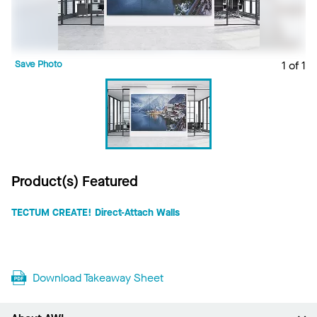
Save Photo
1 of 1
Product(s) Featured
TECTUM CREATE! Direct-Attach Walls
Download Takeaway Sheet