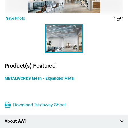
Save Photo
1 of 1
Product(s) Featured
METALWORKS Mesh - Expanded Metal
Download Takeaway Sheet
About AWI