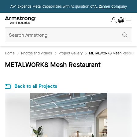
AWI Expands Metal Capabilities with Acquisition of
A. Zahner Company
Commercial
Ceilings
Home
Home
Photos and Videos
Project Gallery
METALWORKS Mesh Restaura
METALWORKS Mesh Restaurant
Back to all Projects