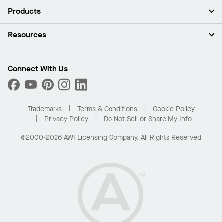
About Us
Products
Investors
Careers
Ceilings
Resources
Press Room
Walls & Partitions
Sustainability
Suspension Systems
Find A Rep
Market Segments
Trim & Transitions
Find A Distributor
Connect With Us
What Are My Buying Options
Custom Capabilities
PROJECTWORKS
Performance
Order Samples
Project Gallery
Buy Online with Kanopi
Trademarks
Terms & Conditions
Cookie Policy
Residential Distributor Portal
Privacy Policy
Do Not Sell or Share My Info
©2000-2026 AWI Licensing Company. All Rights Reserved