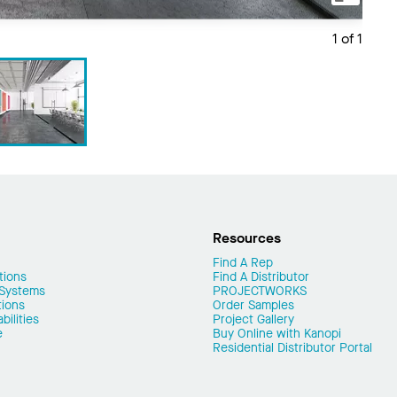
1 of 1
Resources
Find A Rep
tions
Find A Distributor
 Systems
PROJECTWORKS
tions
Order Samples
ilities
Project Gallery
e
Buy Online with Kanopi
Residential Distributor Portal