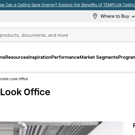
ow Can a Ceiling Save Energy? Explore the Benefits of TEMPLOK Ceiling
Where to Buy
ms
Resources
Inspiration
Performance
Market Segments
Program
crete Look Office
 Look Office