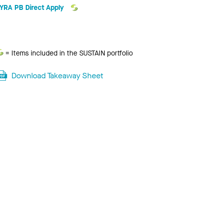
LYRA PB Direct Apply
Sustain
= Items included in the SUSTAIN portfolio
Download Takeaway Sheet