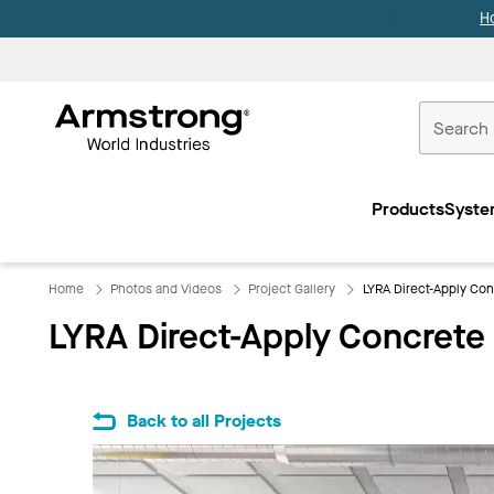
H
Commercial
Ceilings
Products
Syste
Home
Home
Photos and Videos
Project Gallery
LYRA Direct-Apply Con
LYRA Direct-Apply Concrete
Back to all Projects