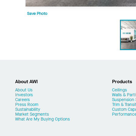
Save Photo
About AWI
Products
About Us
Ceilings
Investors
Walls & Parti
Careers
Suspension
Press Room
Trim & Transi
Sustainability
Custom Capab
Market Segments
Performanc
What Are My Buying Options