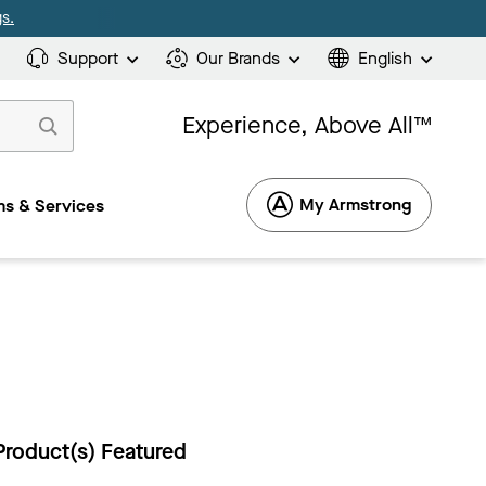
s.
Support
Our Brands
English
Experience, Above All™
My Armstrong
s & Services
Product(s) Featured