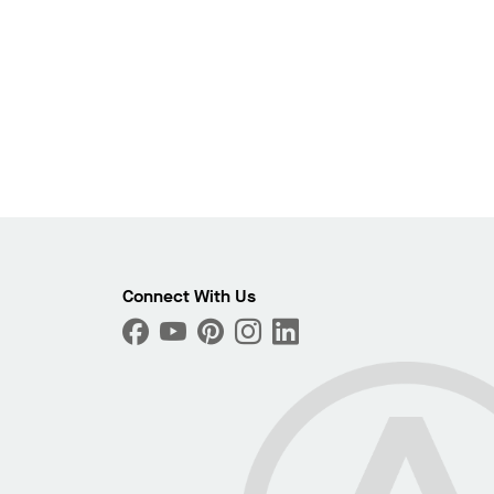
Connect With Us