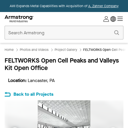
AWI Expands Metal Capabilities with Acquisition of
A. Zahner Company
Commercial
Ceilings
Home
Home
Photos and Videos
Project Gallery
FELTWORKS Open Cell Peaks a
FELTWORKS Open Cell Peaks and Valleys
Kit Open Office
Location:
Lancaster, PA
Back to all Projects