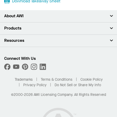
Download Takeaway Sheet
About AWI
About Us
Products
Investors
Careers
Ceilings
Resources
Press Room
Walls & Partitions
Sustainability
Suspension Systems
Find A Rep
Market Segments
Trim & Transitions
Find A Distributor
Connect With Us
What Are My Buying Options
Custom Capabilities
PROJECTWORKS
Performance
Order Samples
Project Gallery
Buy Online with Kanopi
Trademarks
Terms & Conditions
Cookie Policy
Residential Distributor Portal
Privacy Policy
Do Not Sell or Share My Info
©2000-2026 AWI Licensing Company. All Rights Reserved