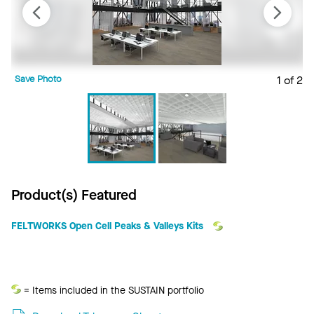
Save Photo
1 of 2
S
Product(s) Featured
FELTWORKS Open Cell Peaks & Valleys Kits
Sustain
= Items included in the SUSTAIN portfolio