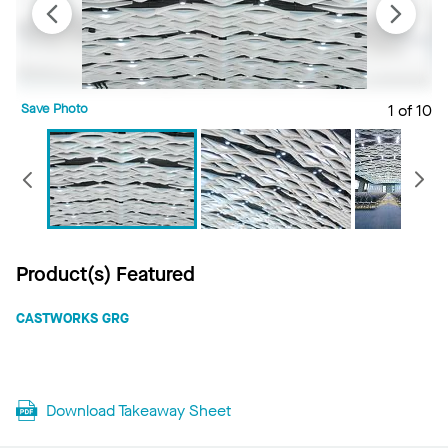
Save Photo
1 of 10
S
Previous
Product(s) Featured
CASTWORKS GRG
Download Takeaway Sheet