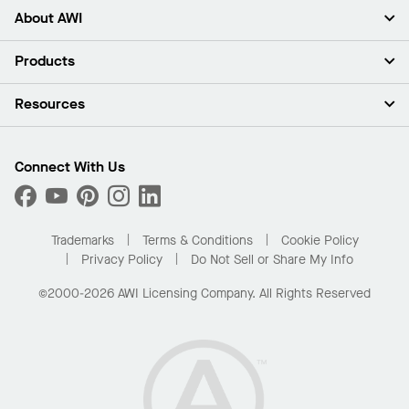
About AWI
About Us
Products
Investors
Careers
Ceilings
Resources
Press Room
Walls & Partitions
Sustainability
Suspension Systems
Find A Rep
Market Segments
Trim & Transitions
Find A Distributor
Connect With Us
What Are My Buying Options
Custom Capabilities
PROJECTWORKS
Performance
Order Samples
Project Gallery
Buy Online with Kanopi
Trademarks
Terms & Conditions
Cookie Policy
Residential Distributor Portal
Privacy Policy
Do Not Sell or Share My Info
©2000-2026 AWI Licensing Company. All Rights Reserved