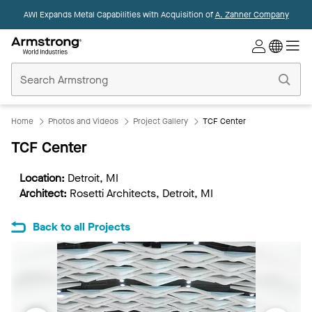
AWI Expands Metal Capabilities with Acquisition of
A. Zahner Company
Commercial
Ceilings
Home
Home
Photos and Videos
Project Gallery
TCF Center
TCF Center
Location:
Detroit, MI
Architect:
Rosetti Architects, Detroit, MI
Back to all Projects