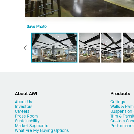
Save Photo
Previous
About AWI
Products
About Us
Ceilings
Investors
Walls & Parti
Careers
Suspension
Press Room
Trim & Transi
Sustainability
Custom Capab
Market Segments
Performanc
What Are My Buying Options