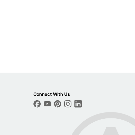
Photo
ext
Connect With Us