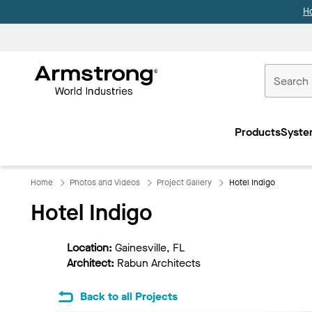
H
Commercial
Ceilings
Products
Syste
Home
Home
Photos and Videos
Project Gallery
Hotel Indigo
Hotel Indigo
Location:
Gainesville, FL
Architect:
Rabun Architects
Back to all Projects