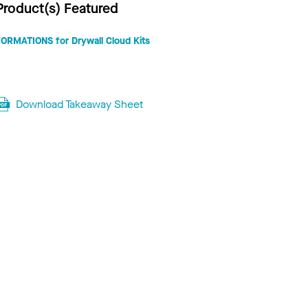
Product(s) Featured
FORMATIONS for Drywall Cloud Kits
Download Takeaway Sheet