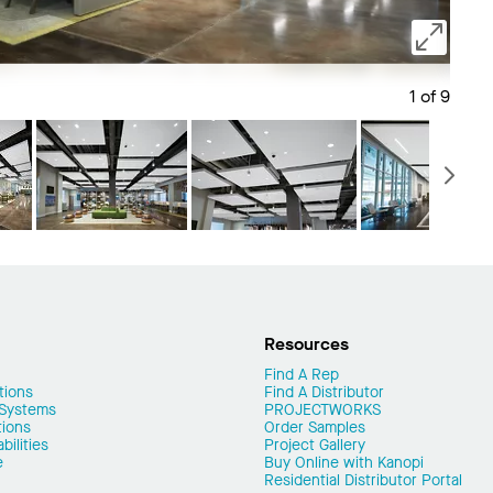
1 of 9
Save 
N
Resources
Find A Rep
tions
Find A Distributor
 Systems
PROJECTWORKS
tions
Order Samples
ilities
Project Gallery
e
Buy Online with Kanopi
Residential Distributor Portal