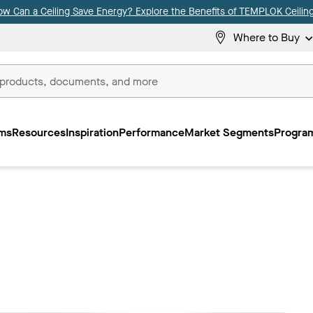
ow Can a Ceiling Save Energy? Explore the Benefits of TEMPLOK Ceiling
Where to Buy
ms
Resources
Inspiration
Performance
Market Segments
Program