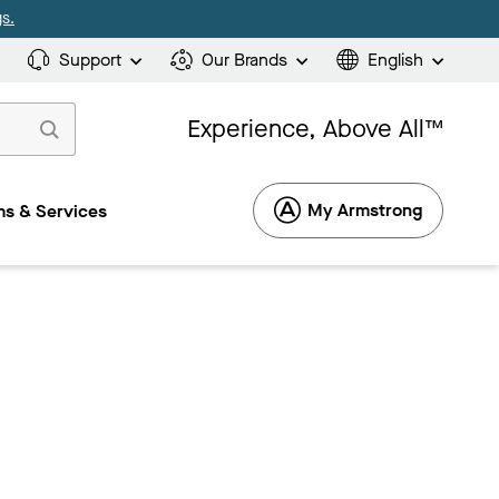
s.
Support
Our Brands
English
Experience, Above All™
My Armstrong
s & Services