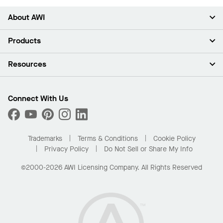
About AWI
About Us
Products
Investors
Careers
Ceilings
Resources
Press Room
Walls & Partitions
Sustainability
Suspension Systems
Find A Rep
Market Segments
Trim & Transitions
Find A Distributor
Connect With Us
What Are My Buying Options
Custom Capabilities
PROJECTWORKS
Performance
Order Samples
Project Gallery
Buy Online with Kanopi
Trademarks
Terms & Conditions
Cookie Policy
Residential Distributor Portal
Privacy Policy
Do Not Sell or Share My Info
©2000-2026 AWI Licensing Company. All Rights Reserved