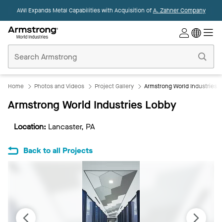
AWI Expands Metal Capabilities with Acquisition of
A. Zahner Company
Commercial
Ceilings
Home
Home
Photos and Videos
Project Gallery
Armstrong World Industries 
Armstrong World Industries Lobby
Location:
Lancaster, PA
Back to all Projects