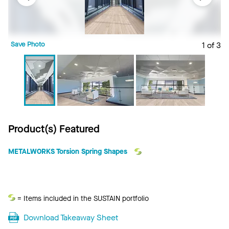
Save Photo
1 of 3
S
Product(s) Featured
METALWORKS Torsion Spring Shapes
Sustain
= Items included in the SUSTAIN portfolio
Download Takeaway Sheet