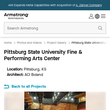
AWI Expands Metal Capabilities with Acquisition of
A. Zahner Company
Commercial
Ceilings
Home
Home
Photos and Videos
Project Gallery
Pittsburg State University Fi
Pittsburg State University Fine &
Performing Arts Center
Location:
Pittsburg, KS
Architect:
ACI Boland
Back to all Projects