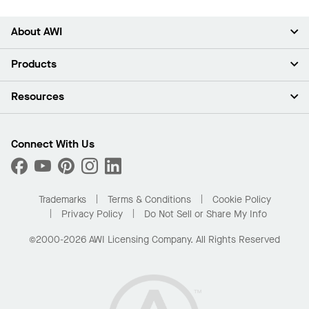
About AWI
About Us
Products
Investors
Careers
Ceilings
Resources
Press Room
Walls & Partitions
Sustainability
Suspension Systems
Find A Rep
Market Segments
Trim & Transitions
Find A Distributor
Connect With Us
What Are My Buying Options
Custom Capabilities
PROJECTWORKS
Performance
Order Samples
Project Gallery
Buy Online with Kanopi
Trademarks
Terms & Conditions
Cookie Policy
Residential Distributor Portal
Privacy Policy
Do Not Sell or Share My Info
©2000-2026 AWI Licensing Company. All Rights Reserved