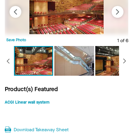
Save Photo
1 of 6
S
Previous
Product(s) Featured
ACGI Linear wall system
Download Takeaway Sheet