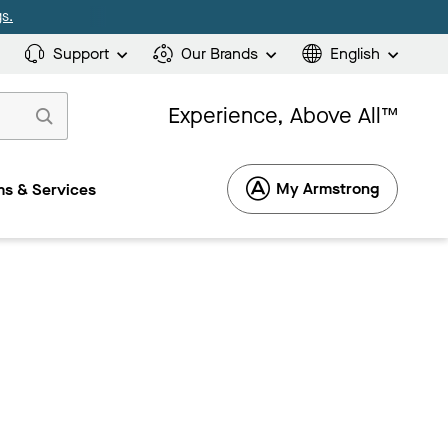
s.
Support
Our Brands
English
Experience, Above All™
My Armstrong
s & Services