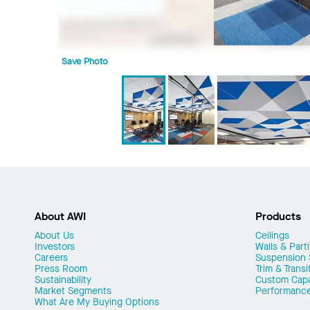
Save Photo
About AWI
Products
About Us
Ceilings
Investors
Walls & Parti
Careers
Suspension
Press Room
Trim & Transi
Sustainability
Custom Capab
Market Segments
Performanc
What Are My Buying Options