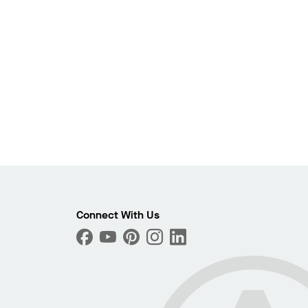
Photo
Connect With Us