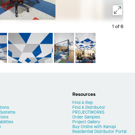
1 of 6
Save 
Resources
Find A Rep
tions
Find A Distributor
 Systems
PROJECTWORKS
tions
Order Samples
ilities
Project Gallery
e
Buy Online with Kanopi
Residential Distributor Portal