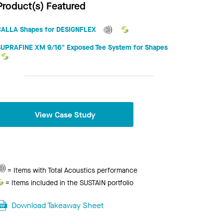
Product(s) Featured
CALLA Shapes for DESIGNFLEX
SUPRAFINE XM 9/16" Exposed Tee System for Shapes
View Case Study
Total
= Items with Total Acoustics performance
Acoustics
Sustain
= Items included in the SUSTAIN portfolio
Download Takeaway Sheet