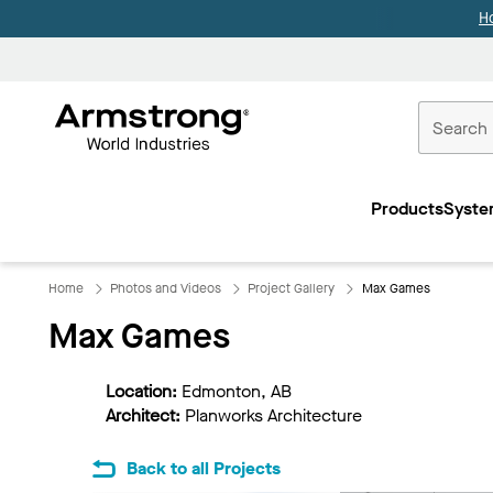
H
Commercial
Ceilings
Products
Syste
Home
Home
Photos and Videos
Project Gallery
Max Games
Max Games
Location:
Edmonton, AB
Architect:
Planworks Architecture
Back to all Projects