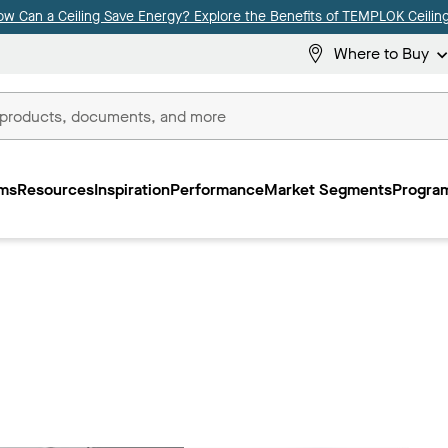
ow Can a Ceiling Save Energy? Explore the Benefits of TEMPLOK Ceiling
Where to Buy
ms
Resources
Inspiration
Performance
Market Segments
Program