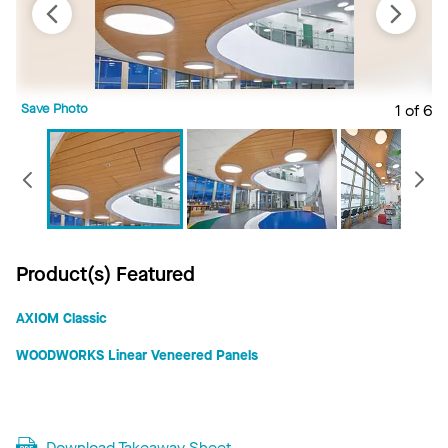
Save Photo
1 of 6
S
Previous
Product(s) Featured
AXIOM Classic
WOODWORKS Linear Veneered Panels
Download Takeaway Sheet