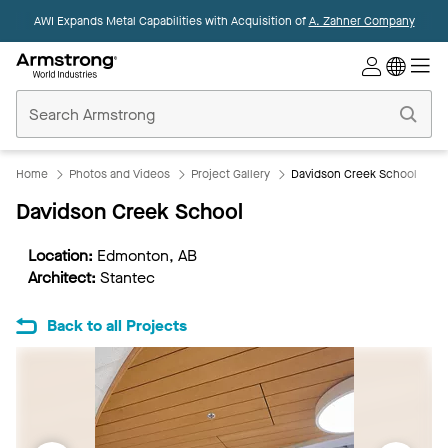
AWI Expands Metal Capabilities with Acquisition of
A. Zahner Company
Commercial
Ceilings
Home
Home
Photos and Videos
Project Gallery
Davidson Creek School
Davidson Creek School
Location:
Edmonton, AB
Architect:
Stantec
Back to all Projects