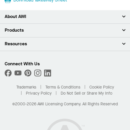
About AWI
About Us
Products
Investors
Careers
Ceilings
Resources
Press Room
Walls & Partitions
Sustainability
Suspension Systems
Find A Rep
Market Segments
Trim & Transitions
Find A Distributor
Connect With Us
What Are My Buying Options
Custom Capabilities
PROJECTWORKS
Performance
Order Samples
Project Gallery
Buy Online with Kanopi
Trademarks
Terms & Conditions
Cookie Policy
Residential Distributor Portal
Privacy Policy
Do Not Sell or Share My Info
©2000-2026 AWI Licensing Company. All Rights Reserved