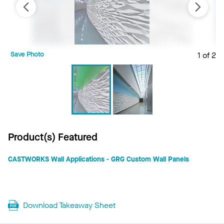
Save Photo
1 of 2
S
Product(s) Featured
CASTWORKS Wall Applications - GRG Custom Wall Panels
Download Takeaway Sheet