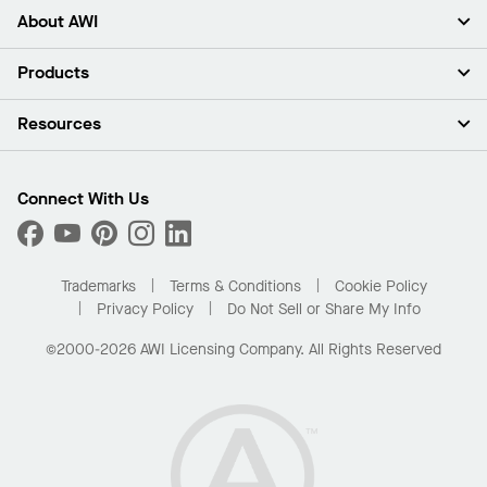
About AWI
About Us
Products
Investors
Careers
Ceilings
Resources
Press Room
Walls & Partitions
Sustainability
Suspension Systems
Find A Rep
Market Segments
Trim & Transitions
Find A Distributor
Connect With Us
What Are My Buying Options
Custom Capabilities
PROJECTWORKS
Performance
Order Samples
Project Gallery
Buy Online with Kanopi
Trademarks
Terms & Conditions
Cookie Policy
Residential Distributor Portal
Privacy Policy
Do Not Sell or Share My Info
©2000-2026 AWI Licensing Company. All Rights Reserved