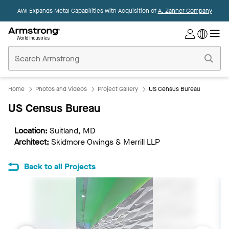
AWI Expands Metal Capabilities with Acquisition of
A. Zahner Company
Commercial
Ceilings
Home
Home
Photos and Videos
Project Gallery
US Census Bureau
US Census Bureau
Location:
Suitland, MD
Architect:
Skidmore Owings & Merrill LLP
Back to all Projects