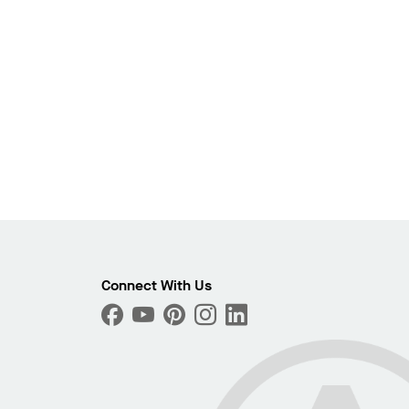
Photo
Connect With Us