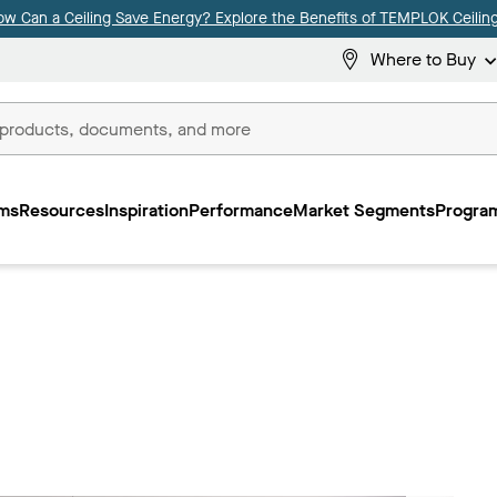
ow Can a Ceiling Save Energy? Explore the Benefits of TEMPLOK Ceiling
Where to Buy
ms
Resources
Inspiration
Performance
Market Segments
Program