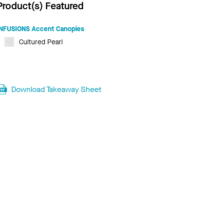
Product(s) Featured
INFUSIONS Accent Canopies
Cultured Pearl
Download Takeaway Sheet