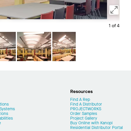
1 of 4
Save 
Resources
Find A Rep
tions
Find A Distributor
 Systems
PROJECTWORKS
tions
Order Samples
ilities
Project Gallery
e
Buy Online with Kanopi
Residential Distributor Portal