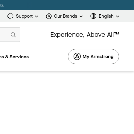
s.
Support
Our Brands
English
Experience, Above All™
My Armstrong
s & Services