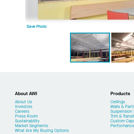
Save Photo
About AWI
Products
About Us
Ceilings
Investors
Walls & Parti
Careers
Suspension
Press Room
Trim & Transi
Sustainability
Custom Capab
Market Segments
Performanc
What Are My Buying Options