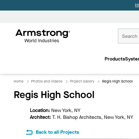
H
Commercial
Ceilings
Products
Syste
Home
Home
Photos and Videos
Project Gallery
Regis High School
Regis High School
Location:
New York, NY
Architect:
T. H. Bishop Architects, New York, NY
Back to all Projects