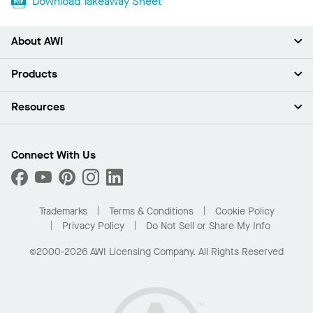
Download Takeaway Sheet
About AWI
About Us
Products
Investors
Careers
Ceilings
Resources
Press Room
Walls & Partitions
Sustainability
Suspension Systems
Find A Rep
Market Segments
Trim & Transitions
Find A Distributor
Connect With Us
What Are My Buying Options
Custom Capabilities
PROJECTWORKS
Performance
Order Samples
Project Gallery
Buy Online with Kanopi
Trademarks
Terms & Conditions
Cookie Policy
Residential Distributor Portal
Privacy Policy
Do Not Sell or Share My Info
©2000-2026 AWI Licensing Company. All Rights Reserved