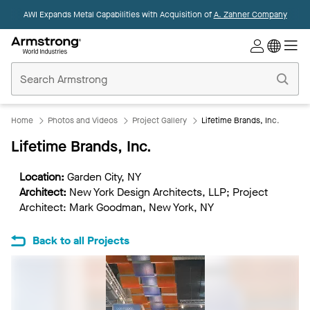
AWI Expands Metal Capabilities with Acquisition of
A. Zahner Company
Commercial
Ceilings
Home
Home
Photos and Videos
Project Gallery
Lifetime Brands, Inc.
Lifetime Brands, Inc.
Location:
Garden City, NY
Architect:
New York Design Architects, LLP; Project
Architect: Mark Goodman, New York, NY
Back to all Projects