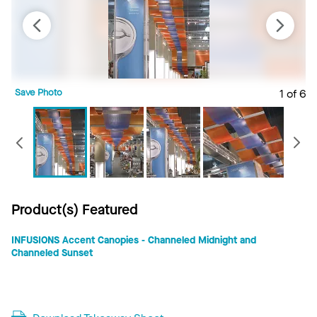
Save Photo
1 of 6
S
Previous
Product(s) Featured
INFUSIONS Accent Canopies - Channeled Midnight and
Channeled Sunset