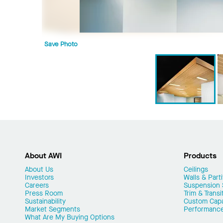
Save Photo
About AWI
Products
About Us
Ceilings
Investors
Walls & Parti
Careers
Suspension
Press Room
Trim & Transi
Sustainability
Custom Capab
Market Segments
Performanc
What Are My Buying Options