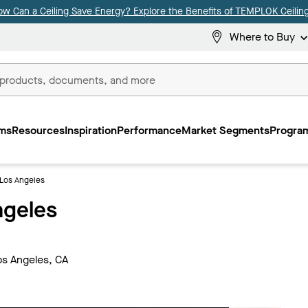
ow Can a Ceiling Save Energy? Explore the Benefits of TEMPLOK Ceiling
Where to Buy
ms
Resources
Inspiration
Performance
Market Segments
Program
 Los Angeles
ngeles
os Angeles, CA