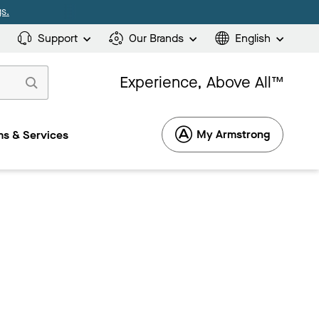
s.
Support
Our Brands
English
Experience, Above All™
My Armstrong
s & Services