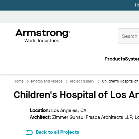
H
Commercial
Ceilings
Products
Syste
Home
Home
Photos and Videos
Project Gallery
Children's Hospital of
Children's Hospital of Los A
Location:
Los Angeles, CA
Architect:
Zimmer Gunsul Frasca Architects LLP, L
Back to all Projects