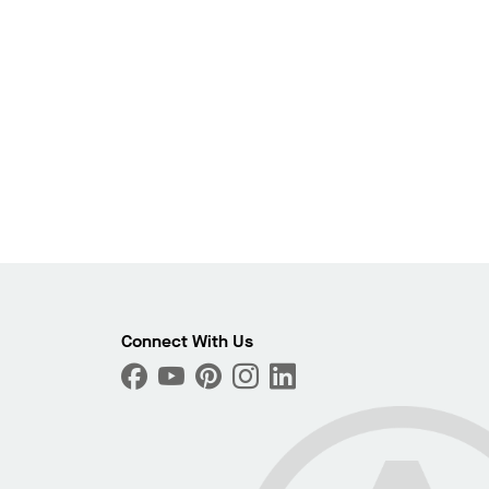
Photo
Connect With Us