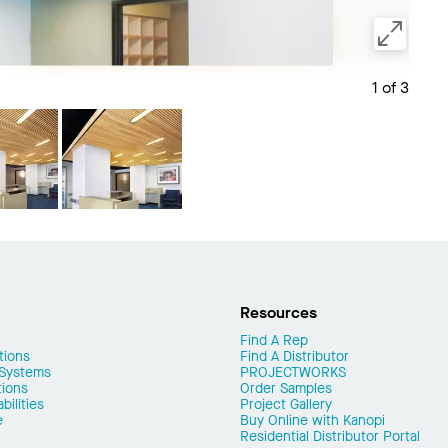
1 of 3
Save 
Resources
Find A Rep
tions
Find A Distributor
 Systems
PROJECTWORKS
tions
Order Samples
ilities
Project Gallery
e
Buy Online with Kanopi
Residential Distributor Portal