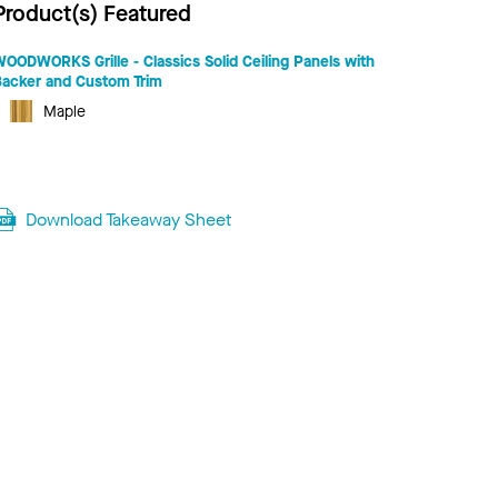
Product(s) Featured
OODWORKS Grille - Classics Solid Ceiling Panels with
Backer and Custom Trim
Maple
Download Takeaway Sheet