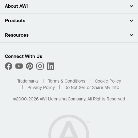
About AWI
About Us
Products
Investors
Careers
Ceilings
Resources
Press Room
Walls & Partitions
Sustainability
Suspension Systems
Find A Rep
Market Segments
Trim & Transitions
Find A Distributor
Connect With Us
What Are My Buying Options
Custom Capabilities
PROJECTWORKS
Performance
Order Samples
Project Gallery
Buy Online with Kanopi
Trademarks
Terms & Conditions
Cookie Policy
Residential Distributor Portal
Privacy Policy
Do Not Sell or Share My Info
©2000-2026 AWI Licensing Company. All Rights Reserved