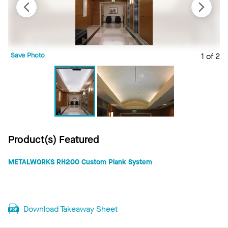
Save Photo
1 of 2
S
Product(s) Featured
METALWORKS RH200 Custom Plank System
Download Takeaway Sheet