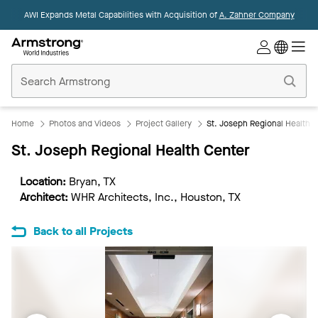
AWI Expands Metal Capabilities with Acquisition of
A. Zahner Company
Commercial
Ceilings
Home
Home
Photos and Videos
Project Gallery
St. Joseph Regional Health 
St. Joseph Regional Health Center
Location:
Bryan, TX
Architect:
WHR Architects, Inc., Houston, TX
Back to all Projects