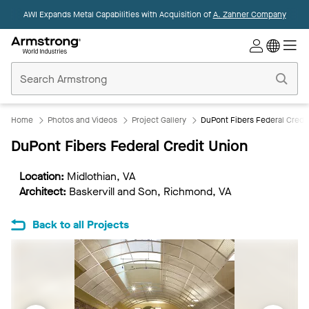
AWI Expands Metal Capabilities with Acquisition of
A. Zahner Company
Commercial
Ceilings
Home
Home
Photos and Videos
Project Gallery
DuPont Fibers Federal Credi
DuPont Fibers Federal Credit Union
Location:
Midlothian, VA
Architect:
Baskervill and Son, Richmond, VA
Back to all Projects