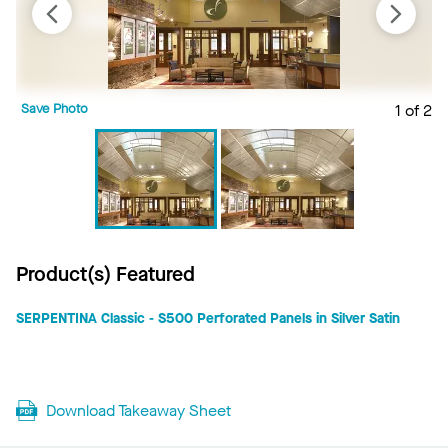
Save Photo
1 of 2
S
Product(s) Featured
SERPENTINA Classic - S500 Perforated Panels in Silver Satin
Download Takeaway Sheet