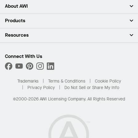
About AWI
About Us
Products
Investors
Careers
Ceilings
Resources
Press Room
Walls & Partitions
Sustainability
Suspension Systems
Find A Rep
Market Segments
Trim & Transitions
Find A Distributor
Connect With Us
What Are My Buying Options
Custom Capabilities
PROJECTWORKS
Performance
Order Samples
Project Gallery
Buy Online with Kanopi
Trademarks
Terms & Conditions
Cookie Policy
Residential Distributor Portal
Privacy Policy
Do Not Sell or Share My Info
©2000-2026 AWI Licensing Company. All Rights Reserved