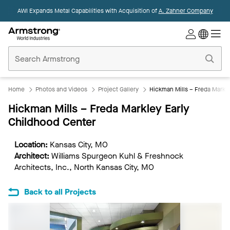
AWI Expands Metal Capabilities with Acquisition of
A. Zahner Company
Commercial
Ceilings
Home
Home
Photos and Videos
Project Gallery
Hickman Mills – Freda Markl
Hickman Mills – Freda Markley Early
Childhood Center
Location:
Kansas City, MO
Architect:
Williams Spurgeon Kuhl & Freshnock
Architects, Inc., North Kansas City, MO
Back to all Projects