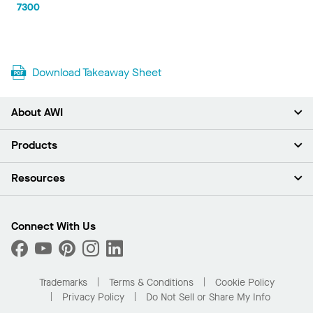
7300
Download Takeaway Sheet
About AWI
About Us
Products
Investors
Careers
Ceilings
Resources
Press Room
Walls & Partitions
Sustainability
Suspension Systems
Find A Rep
Market Segments
Trim & Transitions
Find A Distributor
Connect With Us
What Are My Buying Options
Custom Capabilities
PROJECTWORKS
Performance
Order Samples
Project Gallery
Buy Online with Kanopi
Trademarks
Terms & Conditions
Cookie Policy
Residential Distributor Portal
Privacy Policy
Do Not Sell or Share My Info