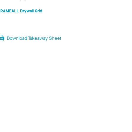
FRAMEALL Drywall Grid
Download Takeaway Sheet