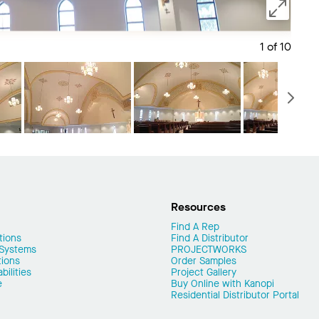
1 of 10
Save 
N
Resources
Find A Rep
tions
Find A Distributor
 Systems
PROJECTWORKS
tions
Order Samples
ilities
Project Gallery
e
Buy Online with Kanopi
Residential Distributor Portal