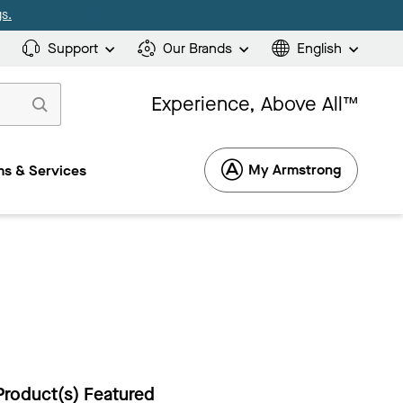
s.
Support
Our Brands
English
Experience, Above All™
My Armstrong
s & Services
Product(s) Featured