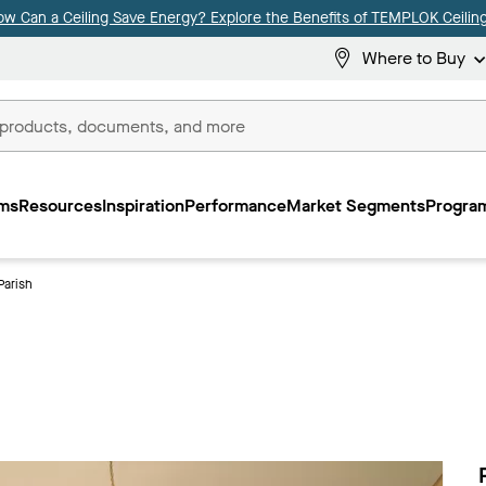
ow Can a Ceiling Save Energy? Explore the Benefits of TEMPLOK Ceiling
Where to Buy
ms
Resources
Inspiration
Performance
Market Segments
Program
Parish