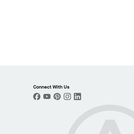
Photo
ext
Connect With Us