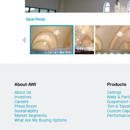
Save Photo
Previous
About AWI
Products
About Us
Ceilings
Investors
Walls & Parti
Careers
Suspension
Press Room
Trim & Transi
Sustainability
Custom Capab
Market Segments
Performanc
What Are My Buying Options