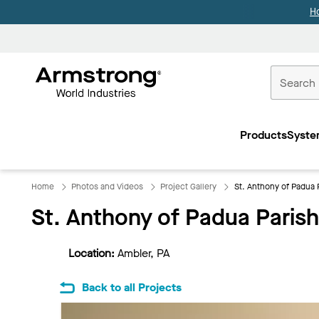
H
Commercial
Ceilings
Products
Syste
Home
Home
Photos and Videos
Project Gallery
St. Anthony of Padua 
St. Anthony of Padua Parish
Location:
Ambler, PA
Back to all Projects