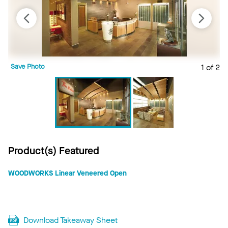
Save Photo
1 of 2
S
Product(s) Featured
WOODWORKS Linear Veneered Open
Download Takeaway Sheet