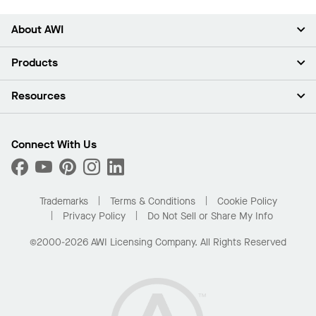
About AWI
About Us
Products
Investors
Careers
Ceilings
Resources
Press Room
Walls & Partitions
Sustainability
Suspension Systems
Find A Rep
Market Segments
Trim & Transitions
Find A Distributor
Connect With Us
What Are My Buying Options
Custom Capabilities
PROJECTWORKS
Performance
Order Samples
Project Gallery
Buy Online with Kanopi
Trademarks
Terms & Conditions
Cookie Policy
Residential Distributor Portal
Privacy Policy
Do Not Sell or Share My Info
©2000-2026 AWI Licensing Company. All Rights Reserved