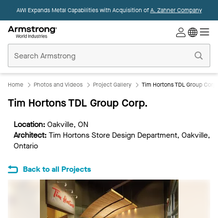
AWI Expands Metal Capabilities with Acquisition of
A. Zahner Company
Commercial
Ceilings
Home
Home
Photos and Videos
Project Gallery
Tim Hortons TDL Group Corp
Tim Hortons TDL Group Corp.
Location:
Oakville, ON
Architect:
Tim Hortons Store Design Department, Oakville,
Ontario
Back to all Projects