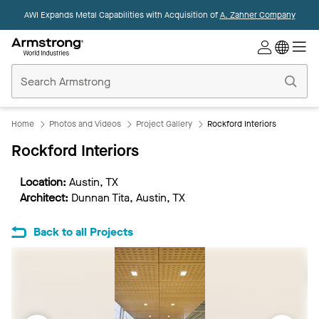
AWI Expands Metal Capabilities with Acquisition of
A. Zahner Company
Commercial
Ceilings
Home
Home
Photos and Videos
Project Gallery
Rockford Interiors
Rockford Interiors
Location:
Austin, TX
Architect:
Dunnan Tita, Austin, TX
Back to all Projects