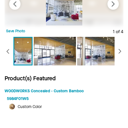
Save Photo
1 of 4
S
Previous
Product(s) Featured
WOODWORKS Concealed - Custom Bamboo
5984F01W5
Custom Color