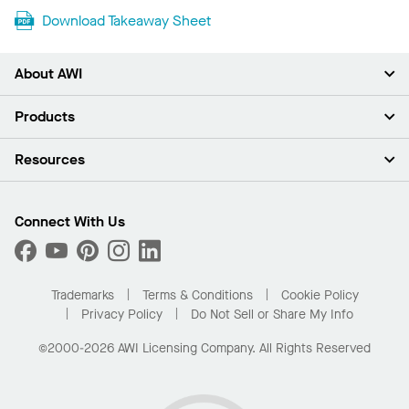
Download Takeaway Sheet
About AWI
About Us
Products
Investors
Careers
Ceilings
Resources
Press Room
Walls & Partitions
Sustainability
Suspension Systems
Find A Rep
Market Segments
Trim & Transitions
Find A Distributor
Connect With Us
What Are My Buying Options
Custom Capabilities
PROJECTWORKS
Performance
Order Samples
Project Gallery
Buy Online with Kanopi
Trademarks
Terms & Conditions
Cookie Policy
Residential Distributor Portal
Privacy Policy
Do Not Sell or Share My Info
©2000-2026 AWI Licensing Company. All Rights Reserved