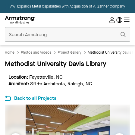
AWI Expands Metal Capabilities with Acquisition of
A. Zahner Company
Commercial
Ceilings
Home
Home
Photos and Videos
Project Gallery
Methodist University Davis Li
Methodist University Davis Library
Location:
Fayetteville, NC
Architect:
SfL+a Architects, Raleigh, NC
Back to all Projects