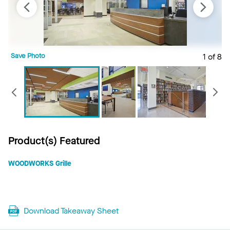
Save Photo
1 of 8
S
Previous
Product(s) Featured
WOODWORKS Grille
Download Takeaway Sheet