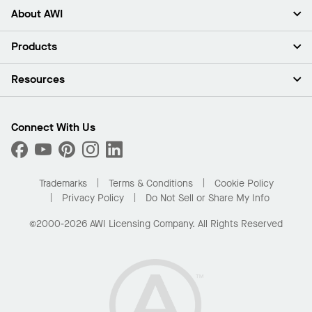
About AWI
About Us
Products
Investors
Careers
Ceilings
Resources
Press Room
Walls & Partitions
Sustainability
Suspension Systems
Find A Rep
Market Segments
Trim & Transitions
Find A Distributor
Connect With Us
What Are My Buying Options
Custom Capabilities
PROJECTWORKS
Performance
Order Samples
Project Gallery
Buy Online with Kanopi
Trademarks
Terms & Conditions
Cookie Policy
Residential Distributor Portal
Privacy Policy
Do Not Sell or Share My Info
©2000-2026 AWI Licensing Company. All Rights Reserved