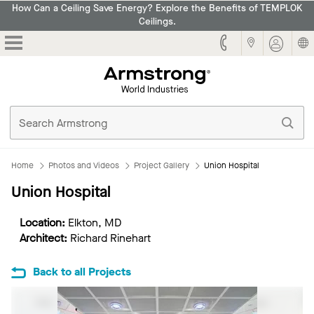
How Can a Ceiling Save Energy? Explore the Benefits of TEMPLOK
Ceilings.
Armstrong
Home
Photos and Videos
Project Gallery
Union Hospital
Union Hospital
Location:
Elkton, MD
Architect:
Richard Rinehart
Back to all Projects