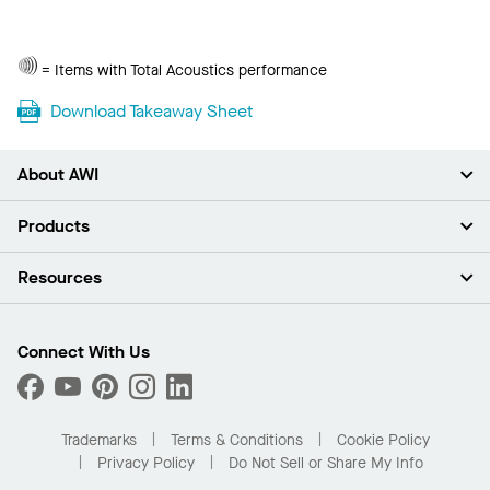
Total
= Items with Total Acoustics performance
Acoustics
Download Takeaway Sheet
About AWI
About Us
Products
Investors
Careers
Ceilings
Resources
News & Insights
Walls & Partitions
Sustainability
Suspension Systems
Find A Rep
Market Segments
Trim & Transitions
Find A Distributor
Connect With Us
What Are My Buying Options
Custom Capabilities
PROJECTWORKS
Performance
Order Samples
Project Gallery
Buy Online with Kanopi
Trademarks
Terms & Conditions
Cookie Policy
Residential Distributor Portal
Privacy Policy
Do Not Sell or Share My Info