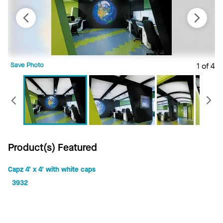
Save Photo
1 of 4
S
Previous
Product(s) Featured
Capz 4’ x 4’ with white caps
3932