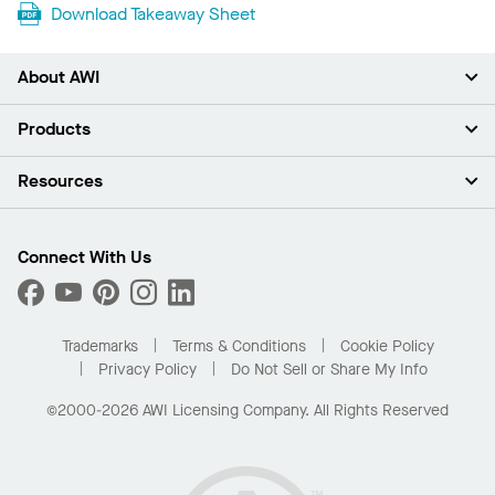
Download Takeaway Sheet
About AWI
About Us
Products
Investors
Careers
Ceilings
Resources
Press Room
Walls & Partitions
Sustainability
Suspension Systems
Find A Rep
Market Segments
Trim & Transitions
Find A Distributor
Connect With Us
What Are My Buying Options
Custom Capabilities
PROJECTWORKS
Performance
Order Samples
Project Gallery
Buy Online with Kanopi
Trademarks
Terms & Conditions
Cookie Policy
Residential Distributor Portal
Privacy Policy
Do Not Sell or Share My Info
©2000-2026 AWI Licensing Company. All Rights Reserved