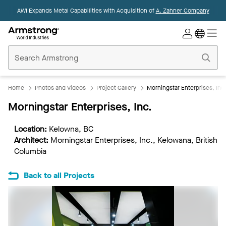
AWI Expands Metal Capabilities with Acquisition of
A. Zahner Company
Commercial
Ceilings
Home
Home
Photos and Videos
Project Gallery
Morningstar Enterprises, Inc
Morningstar Enterprises, Inc.
Location:
Kelowna, BC
Architect:
Morningstar Enterprises, Inc., Kelowana, British
Columbia
Back to all Projects