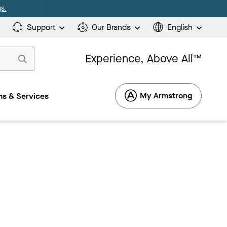
s.
Support
Our Brands
English
Experience, Above All™
My Armstrong
s & Services