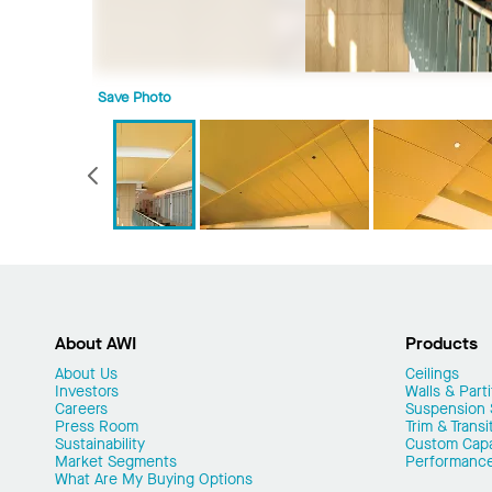
Save Photo
Previous
About AWI
Products
About Us
Ceilings
Investors
Walls & Parti
Careers
Suspension
Press Room
Trim & Transi
Sustainability
Custom Capab
Market Segments
Performanc
What Are My Buying Options