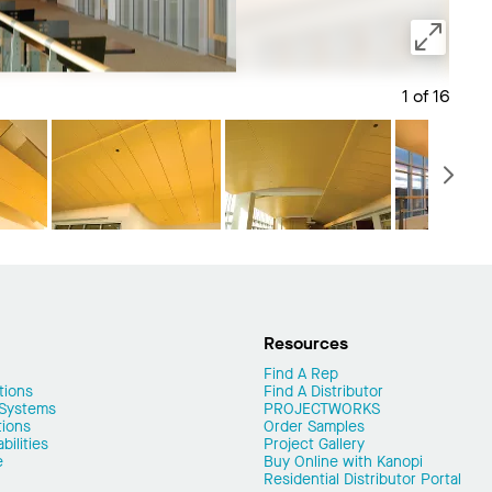
1 of 16
Save 
N
Resources
Find A Rep
tions
Find A Distributor
 Systems
PROJECTWORKS
tions
Order Samples
ilities
Project Gallery
e
Buy Online with Kanopi
Residential Distributor Portal