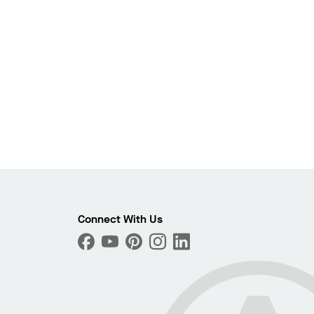
Photo
ext
Connect With Us