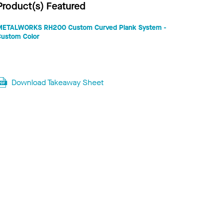
Product(s) Featured
METALWORKS RH200 Custom Curved Plank System -
Custom Color
Download Takeaway Sheet