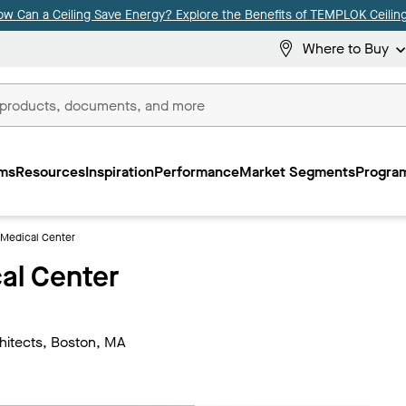
ow Can a Ceiling Save Energy? Explore the Benefits of TEMPLOK Ceiling
Where to Buy
ms
Resources
Inspiration
Performance
Market Segments
Program
Medical Center
al Center
hitects, Boston, MA