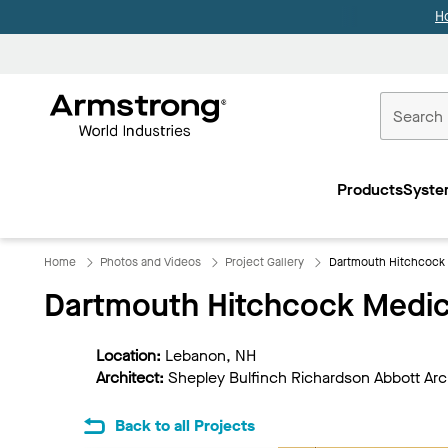
H
Commercial
Ceilings
Products
Syste
Home
Home
Photos and Videos
Project Gallery
Dartmouth Hitchcock 
Dartmouth Hitchcock Medic
Location:
Lebanon, NH
Architect:
Shepley Bulfinch Richardson Abbott Arc
Back to all Projects