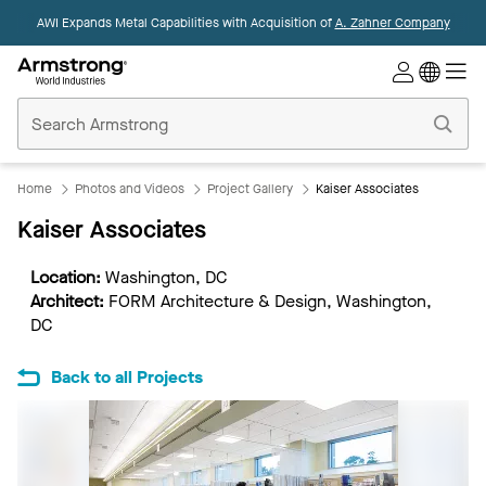
AWI Expands Metal Capabilities with Acquisition of
A. Zahner Company
Commercial
Ceilings
Home
Home
Photos and Videos
Project Gallery
Kaiser Associates
Kaiser Associates
Location:
Washington, DC
Architect:
FORM Architecture & Design, Washington,
DC
Back to all Projects