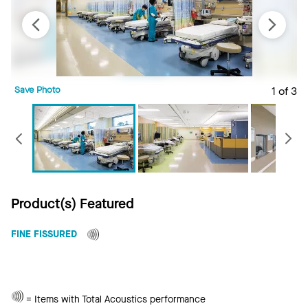
Save Photo
1 of 3
S
Previous
Product(s) Featured
FINE FISSURED
Total
= Items with Total Acoustics performance
Acoustics