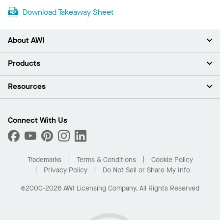
Download Takeaway Sheet
About AWI
About Us
Products
Investors
Careers
Ceilings
Resources
Press Room
Walls & Partitions
Sustainability
Suspension Systems
Find A Rep
Market Segments
Trim & Transitions
Find A Distributor
Connect With Us
What Are My Buying Options
Custom Capabilities
PROJECTWORKS
Performance
Order Samples
Project Gallery
Buy Online with Kanopi
Trademarks
Terms & Conditions
Cookie Policy
Residential Distributor Portal
Privacy Policy
Do Not Sell or Share My Info
©2000-2026 AWI Licensing Company. All Rights Reserved