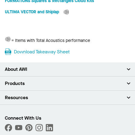
FORMATIONS Squares & Rectangles Cloud Kits
ULTIMA VECTOR and Shiplap
Total
= Items with Total Acoustics performance
Acoustics
Download Takeaway Sheet
About AWI
About Us
Products
Investors
Careers
Ceilings
Resources
News & Insights
Walls & Partitions
Sustainability
Suspension Systems
Find A Rep
Market Segments
Trim & Transitions
Find A Distributor
Connect With Us
What Are My Buying Options
Custom Capabilities
PROJECTWORKS
Performance
Order Samples