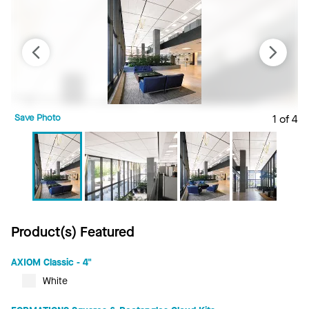
Save Photo
1 of 4
S
Product(s) Featured
AXIOM Classic - 4"
White