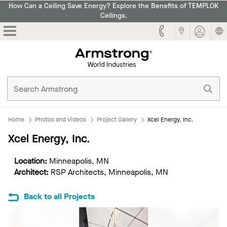
How Can a Ceiling Save Energy? Explore the Benefits of TEMPLOK
Ceilings.
Armstrong
Home
Photos and Videos
Project Gallery
Xcel Energy, Inc.
Xcel Energy, Inc.
Location:
Minneapolis, MN
Architect:
RSP Architects, Minneapolis, MN
Back to all Projects