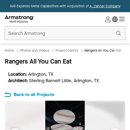
AWI Expands Metal Capabilities with Acquisition of
A. Zahner Company
Commercial
Ceilings
Home
Home
Photos and Videos
Project Gallery
Rangers All You Can Eat
Rangers All You Can Eat
Location:
Arlington, TX
Architect:
Sterling Barnett Little, Arlington, TX
Back to all Projects