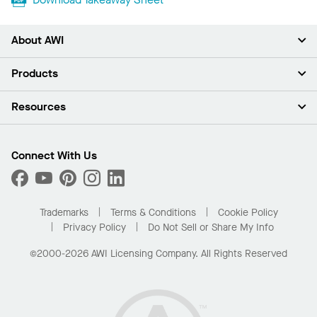
About AWI
About Us
Products
Investors
Careers
Ceilings
Resources
Press Room
Walls & Partitions
Sustainability
Suspension Systems
Find A Rep
Market Segments
Trim & Transitions
Find A Distributor
Connect With Us
What Are My Buying Options
Custom Capabilities
PROJECTWORKS
Performance
Order Samples
Project Gallery
Buy Online with Kanopi
Trademarks
Terms & Conditions
Cookie Policy
Residential Distributor Portal
Privacy Policy
Do Not Sell or Share My Info
©2000-2026 AWI Licensing Company. All Rights Reserved