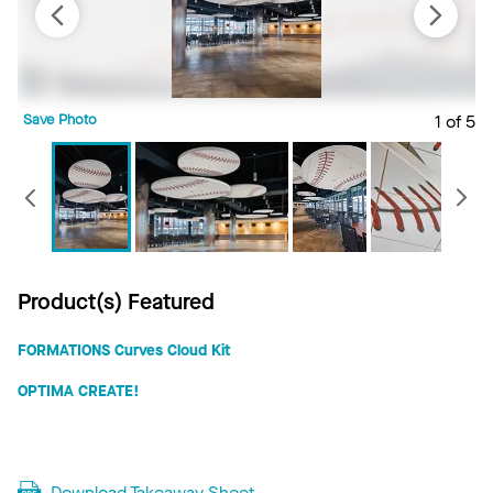
Save Photo
1 of 5
S
Previous
Product(s) Featured
FORMATIONS Curves Cloud Kit
OPTIMA CREATE!
Download Takeaway Sheet