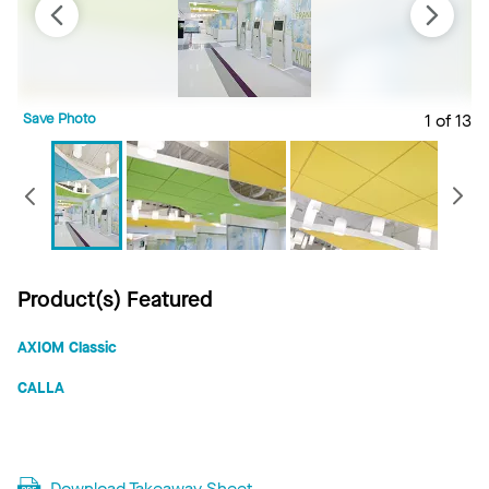
Save Photo
1 of 13
S
Previous
Product(s) Featured
AXIOM Classic
CALLA
Download Takeaway Sheet