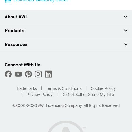
About AWI
About Us
Products
Investors
Careers
Ceilings
Resources
Press Room
Walls & Partitions
Sustainability
Suspension Systems
Find A Rep
Market Segments
Trim & Transitions
Find A Distributor
Connect With Us
What Are My Buying Options
Custom Capabilities
PROJECTWORKS
Performance
Order Samples
Project Gallery
Buy Online with Kanopi
Trademarks
Terms & Conditions
Cookie Policy
Residential Distributor Portal
Privacy Policy
Do Not Sell or Share My Info
©2000-2026 AWI Licensing Company. All Rights Reserved