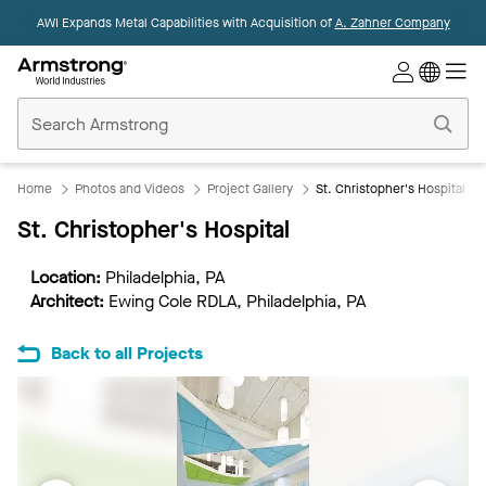
AWI Expands Metal Capabilities with Acquisition of
A. Zahner Company
Commercial
Ceilings
Home
Home
Photos and Videos
Project Gallery
St. Christopher's Hospital
St. Christopher's Hospital
Location:
Philadelphia, PA
Architect:
Ewing Cole RDLA, Philadelphia, PA
Back to all Projects