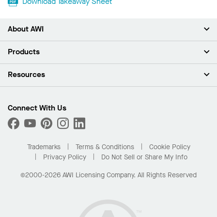
Download Takeaway Sheet
About AWI
About Us
Products
Investors
Careers
Ceilings
Resources
News & Insights
Walls & Partitions
Sustainability
Suspension Systems
Find A Rep
Market Segments
Trim & Transitions
Find A Distributor
Connect With Us
What Are My Buying Options
Custom Capabilities
PROJECTWORKS
Performance
Order Samples
Project Gallery
Buy Online with Kanopi
Trademarks
Terms & Conditions
Cookie Policy
Residential Distributor Portal
Privacy Policy
Do Not Sell or Share My Info
©2000-2026 AWI Licensing Company. All Rights Reserved