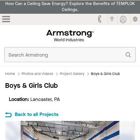
How Can a Ceiling Save Energy? Explore the Benefits of TEMPLOK
Ceilings.
Armstrong
Home
Photos and Videos
Project Gallery
Boys & Girls Club
Boys & Girls Club
Location:
Lancaster, PA
Back to all Projects