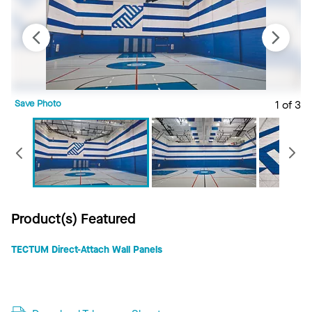
Save Photo
1 of 3
S
Previous
Product(s) Featured
TECTUM Direct-Attach Wall Panels