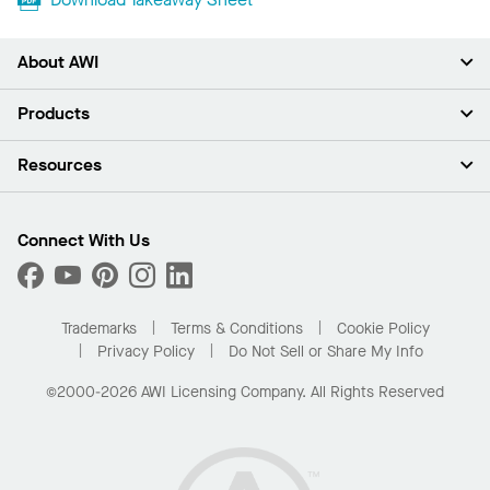
About AWI
About Us
Products
Investors
Careers
Ceilings
Resources
Press Room
Walls & Partitions
Sustainability
Suspension Systems
Find A Rep
Market Segments
Trim & Transitions
Find A Distributor
Connect With Us
What Are My Buying Options
Custom Capabilities
PROJECTWORKS
Performance
Order Samples
Project Gallery
Buy Online with Kanopi
Trademarks
Terms & Conditions
Cookie Policy
Residential Distributor Portal
Privacy Policy
Do Not Sell or Share My Info
©2000-2026 AWI Licensing Company. All Rights Reserved