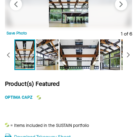
Save Photo
1 of 6
S
Previous
Product(s) Featured
OPTIMA CAPZ
Sustain
= Items included in the SUSTAIN portfolio
Download Takeaway Sheet