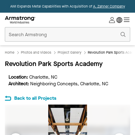
AWI Expands Metal Capabilities with Acquisition of
A. Zahner Company
Commercial
Ceilings
Home
Home
Photos and Videos
Project Gallery
Revolution Park Sports Aca
Revolution Park Sports Academy
Location:
Charlotte, NC
Architect:
Neighboring Concepts, Charlotte, NC
Back to all Projects