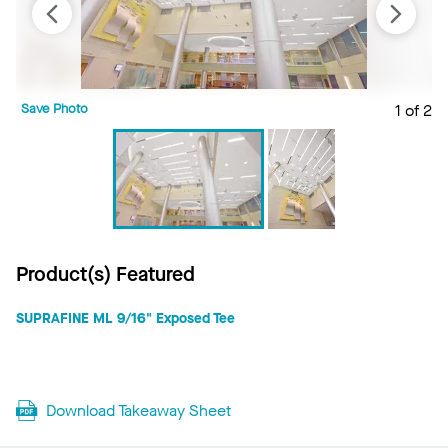
Save Photo
1 of 2
S
Product(s) Featured
SUPRAFINE ML 9/16" Exposed Tee
Download Takeaway Sheet