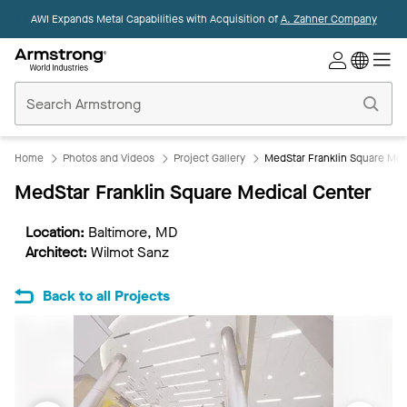
AWI Expands Metal Capabilities with Acquisition of
A. Zahner Company
Commercial
Ceilings
Home
Home
Photos and Videos
Project Gallery
MedStar Franklin Square Med
MedStar Franklin Square Medical Center
Location:
Baltimore, MD
Architect:
Wilmot Sanz
Back to all Projects