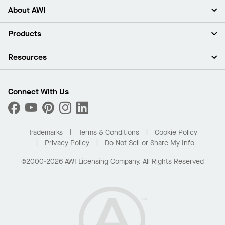
About AWI
About Us
Products
Investors
Careers
Ceilings
Resources
Press Room
Walls & Partitions
Sustainability
Suspension Systems
Find A Rep
Market Segments
Trim & Transitions
Find A Distributor
Connect With Us
What Are My Buying Options
Custom Capabilities
PROJECTWORKS
Performance
Order Samples
Project Gallery
Buy Online with Kanopi
Trademarks
Terms & Conditions
Cookie Policy
Residential Distributor Portal
Privacy Policy
Do Not Sell or Share My Info
©2000-2026 AWI Licensing Company. All Rights Reserved